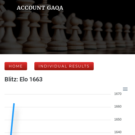
ACCOUNT GAQA
HOME
INDIVIDUAL RESULTS
Blitz: Elo 1663
1670
1660
1650
1640