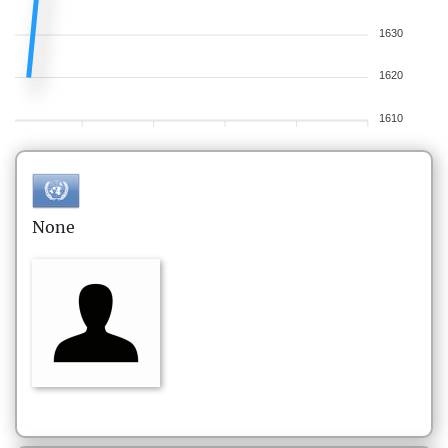
1630
1620
1610
None