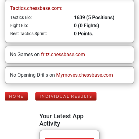
Tactics.chessbase.com:
1639 (5 Positions)
Tactics Elo:
0 (0 Fights)
Fight Elo:
0 Points.
Best Tactics Sprint:
No Games on
fritz.chessbase.com
No Opening Drills on
Mymoves.chessbase.com
HOME
INDIVIDUAL RESULTS
Your Latest App
Activity