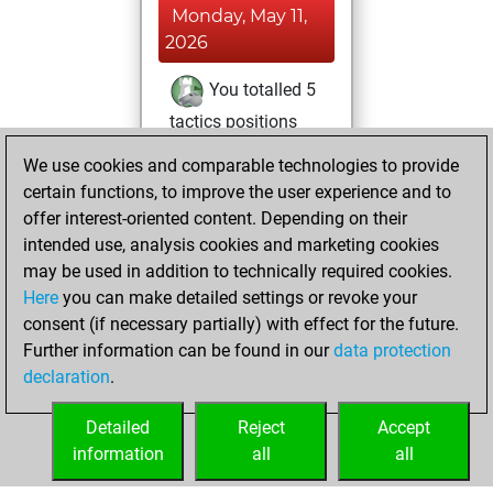
Monday, May 11,
2026
You totalled 5
tactics positions
Tactics
You
We use cookies and comparable technologies to provide
solved 5 tactics
certain functions, to improve the user experience and to
positions
offer interest-oriented content. Depending on their
You achieved
intended use, analysis cookies and marketing cookies
may be used in addition to technically required cookies.
an Elo of 1639 in
Here
you can make detailed settings or revoke your
tactics positions
consent (if necessary partially) with effect for the future.
You played 1
Further information can be found in our
data protection
blitz games
Play
declaration
.
You scored +1
=0 -0 in blitz
Detailed
Reject
Accept
information
all
all