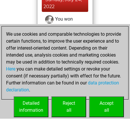
2022
You won
against Fritz
Fritz
We use cookies and comparable technologies to provide
You achieved a
certain functions, to improve the user experience and to
BeautyScore of 3
offer interest-oriented content. Depending on their
You achieved a
intended use, analysis cookies and marketing cookies
new Elo of 1615
may be used in addition to technically required cookies.
Here
you can make detailed settings or revoke your
Thursday,
consent (if necessary partially) with effect for the future.
January 13, 2022
Further information can be found in our
data protection
declaration
.
You created
your Fritz account
Detailed
Reject
Accept
Fritz
information
all
all