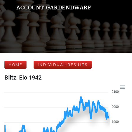
ACCOUNT GARDENDWARF
HOME
INDIVIDUAL RESULTS
Blitz: Elo 1942
2100
2000
1900