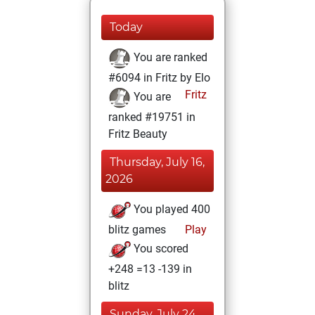
Today
You are ranked
#6094 in Fritz by Elo
Fritz
You are
ranked #19751 in
Fritz Beauty
Thursday, July 16,
2026
You played 400
blitz games
Play
You scored
+248 =13 -139 in
blitz
Sunday, July 24,