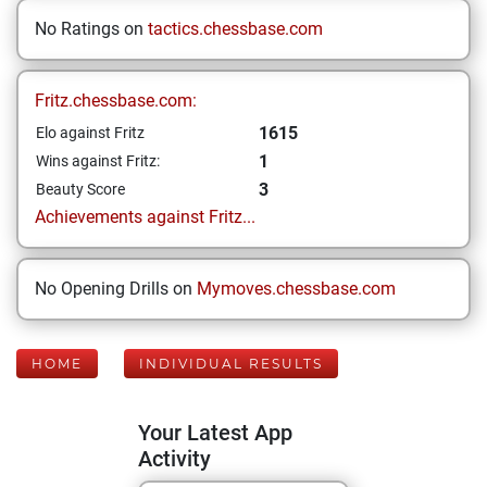
No Ratings on
tactics.chessbase.com
Fritz.chessbase.com:
1615
Elo against Fritz
1
Wins against Fritz:
3
Beauty Score
Achievements against Fritz...
No Opening Drills on
Mymoves.chessbase.com
HOME
INDIVIDUAL RESULTS
Your Latest App
Activity