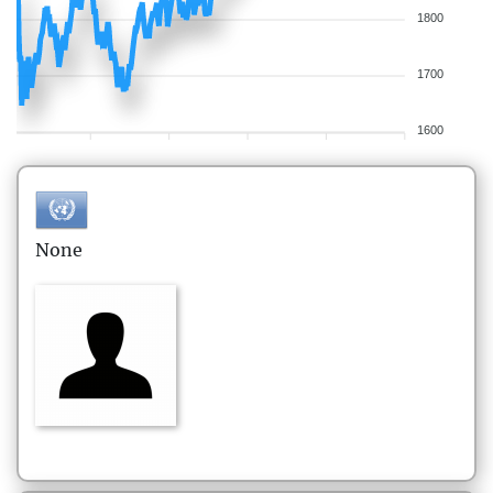
1800
1700
1600
None