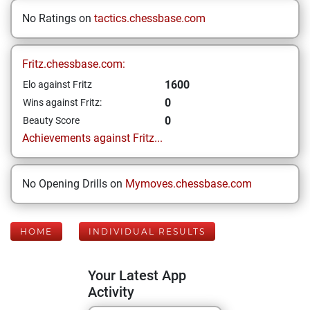
No Ratings on
tactics.chessbase.com
Fritz.chessbase.com:
1600
Elo against Fritz
0
Wins against Fritz:
0
Beauty Score
Achievements against Fritz...
No Opening Drills on
Mymoves.chessbase.com
HOME
INDIVIDUAL RESULTS
Your Latest App
Activity