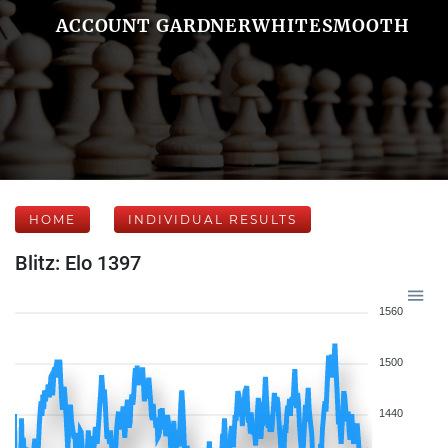
ACCOUNT GARDNERWHITESMOOTH
HOME
INDIVIDUAL RESULTS
Blitz: Elo 1397
1560
1500
1440