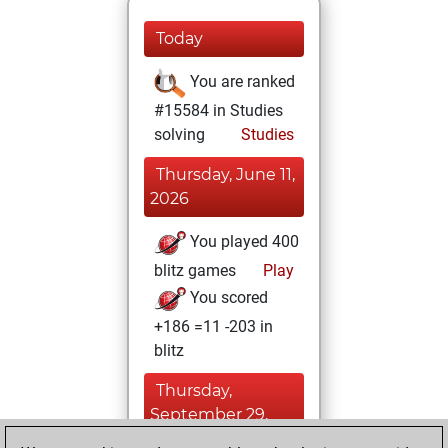
Today
You are ranked
#15584 in Studies
solving
Studies
Thursday, June 11,
2026
You played 400
blitz games
Play
You scored
+186 =11 -203 in
blitz
Thursday,
September 29,
2022