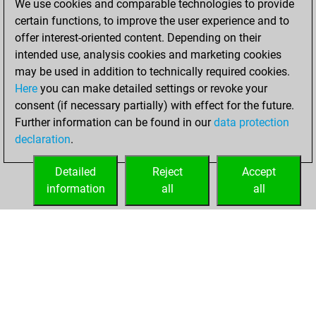
We use cookies and comparable technologies to provide
certain functions, to improve the user experience and to
You created
offer interest-oriented content. Depending on their
your Studies account
intended use, analysis cookies and marketing cookies
Studies
may be used in addition to technically required cookies.
Wednesday,
Here
you can make detailed settings or revoke your
December 16,
consent (if necessary partially) with effect for the future.
2020
Further information can be found in our
data protection
declaration
.
You created
your Fritz account
Detailed
Reject
Accept
Fritz
information
all
all