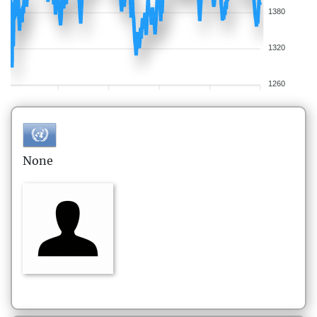
1380
1320
1260
None