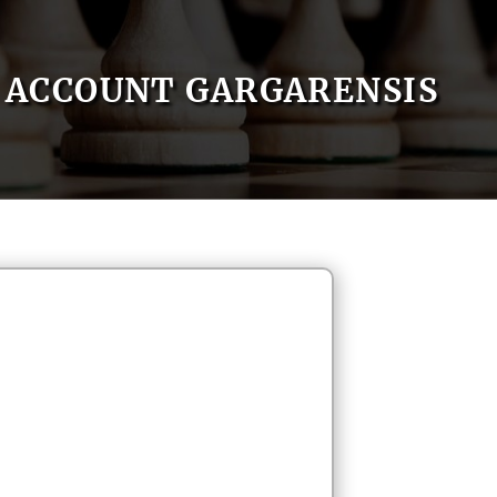
ACCOUNT GARGARENSIS