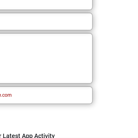
e.com
 Latest App Activity