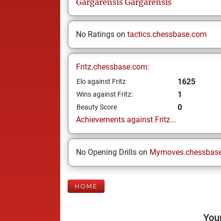
Gargarensis
Gargarensis
No Ratings on
tactics.chessbase.com
Fritz.chessbase.com:
1625
Elo against Fritz
1
Wins against Fritz:
0
Beauty Score
Achievements against Fritz...
No Opening Drills on
Mymoves.chessbas
HOME
Your