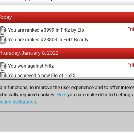
Today
Fri
You are ranked #3999 in Fritz by Elo
You are ranked #23303 in Fritz Beauty
Thursday, January 6, 2022
Fri
You won against Fritz
You achieved a new Elo of 1625
n functions, to improve the user experience and to offer interes
Sunday, January 2, 2022
chnically required cookies.
Here
you can make detailed settings o
Fri
ection declaration
.
You created your Fritz account