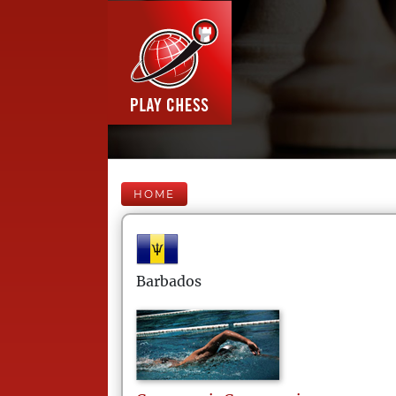
HOME
Barbados