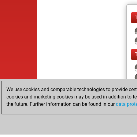
We use cookies and comparable technologies to provide certai
cookies and marketing cookies may be used in addition to te
the future. Further information can be found in our
data prot