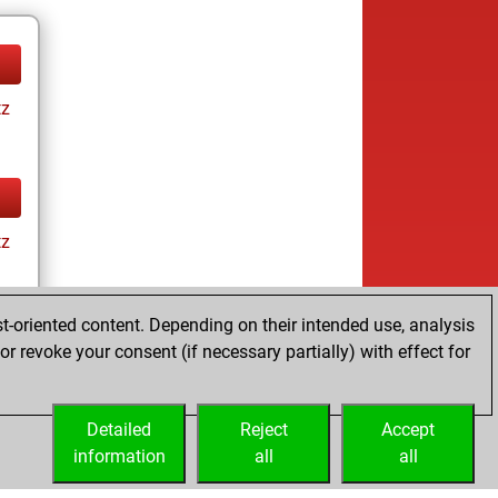
tz
tz
t-oriented content. Depending on their intended use, analysis
r revoke your consent (if necessary partially) with effect for
tz
Detailed
Reject
Accept
information
all
all