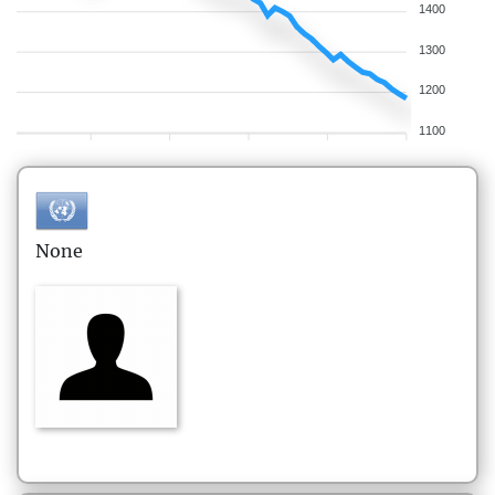
1400
1300
1200
1100
None