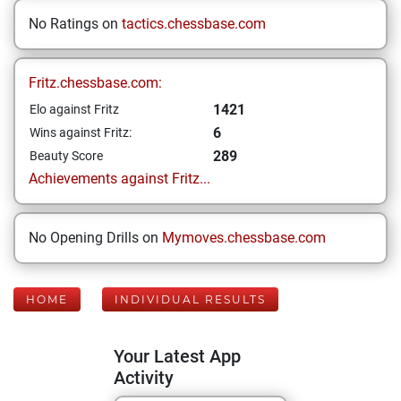
No Ratings on
tactics.chessbase.com
Fritz.chessbase.com:
1421
Elo against Fritz
6
Wins against Fritz:
289
Beauty Score
Achievements against Fritz...
No Opening Drills on
Mymoves.chessbase.com
HOME
INDIVIDUAL RESULTS
Your Latest App
Activity