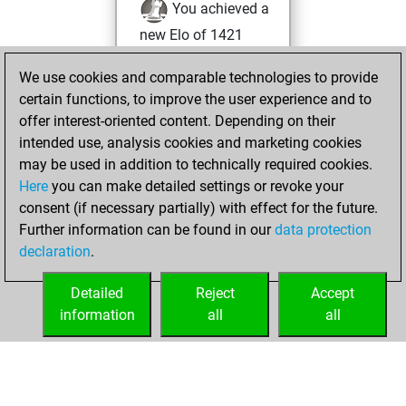
You achieved a
new Elo of 1421
You played 53
We use cookies and comparable technologies to provide
blitz games
Play
certain functions, to improve the user experience and to
You scored +10
offer interest-oriented content. Depending on their
=3 -40 in blitz
intended use, analysis cookies and marketing cookies
may be used in addition to technically required cookies.
Wednesday,
Here
you can make detailed settings or revoke your
December 16,
consent (if necessary partially) with effect for the future.
2020
Further information can be found in our
data protection
declaration
.
You created
your Fritz account
Detailed
Reject
Accept
Fritz
information
all
all