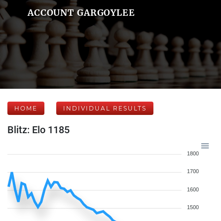
ACCOUNT GARGOYLEE
HOME
INDIVIDUAL RESULTS
Blitz: Elo 1185
1800
1700
1600
1500