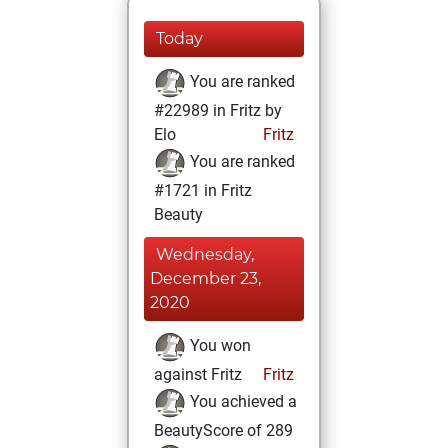
Today
You are ranked
#22989 in Fritz by
Elo
Fritz
You are ranked
#1721 in Fritz
Beauty
Wednesday,
December 23,
2020
You won
against Fritz
Fritz
You achieved a
BeautyScore of 289