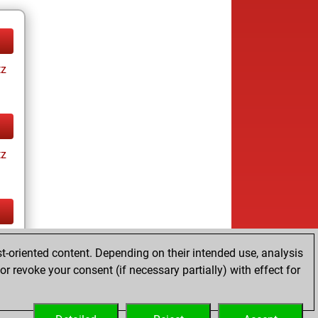
tz
tz
tz
t-oriented content. Depending on their intended use, analysis
ay
r revoke your consent (if necessary partially) with effect for