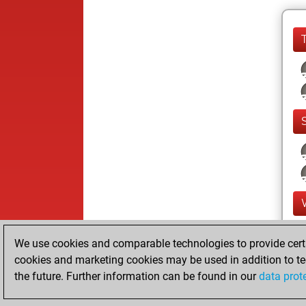
We use cookies and comparable technologies to provide certai
cookies and marketing cookies may be used in addition to te
the future. Further information can be found in our
data prot