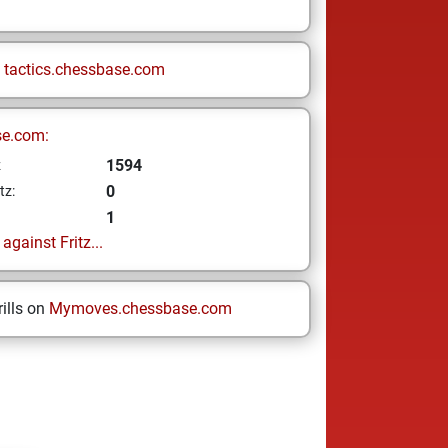
n
tactics.chessbase.com
se.com:
1594
z
0
tz:
1
gainst Fritz...
ills on
Mymoves.chessbase.com