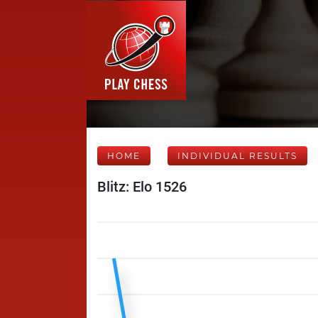
HOME
INDIVIDUAL RESULTS
Blitz: Elo 1526