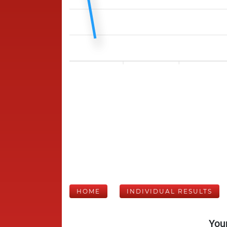
HOME
INDIVIDUAL RESULTS
Your