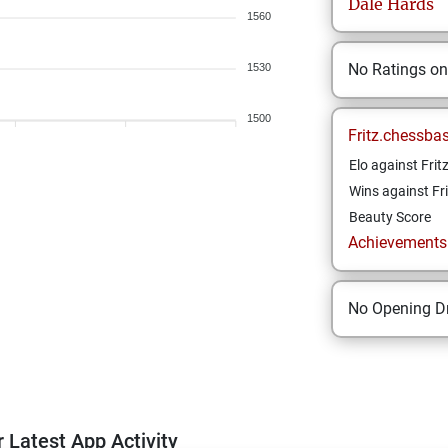
Dale
Hards
1560
No Ratings o
1530
1500
Fritz.chessba
Elo against Frit
Wins against Fri
Beauty Score
Achievements a
No Opening Dr
 Latest App Activity