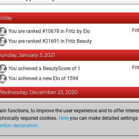
Today
Fri
You are ranked #10678 in Fritz by Elo
You are ranked #21691 in Fritz Beauty
Sunday, January 3, 2021
Fri
You achieved a BeautyScore of 1
You achieved a new Elo of 1594
Wednesday, December 23, 2020
Fri
You created your Fritz account
n functions, to improve the user experience and to offer interes
Pl
You played 1 blitz games
chnically required cookies.
Here
you can make detailed settings o
ection declaration
.
You scored +0 =0 -1 in blitz