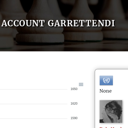
ACCOUNT GARRETTENDI
1650
None
1620
1590