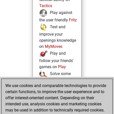
Tactics
Play against
the user friendly
Fritz
Test and
improve your
openings knowledge
on
MyMoves
Play and
follow your friends'
games on
Play
Solve some
beautiful and
We use cookies and comparable technologies to provide
challenging Studies
certain functions, to improve the user experience and to
on
Studies
offer interest-oriented content. Depending on their
intended use, analysis cookies and marketing cookies
may be used in addition to technically required cookies.