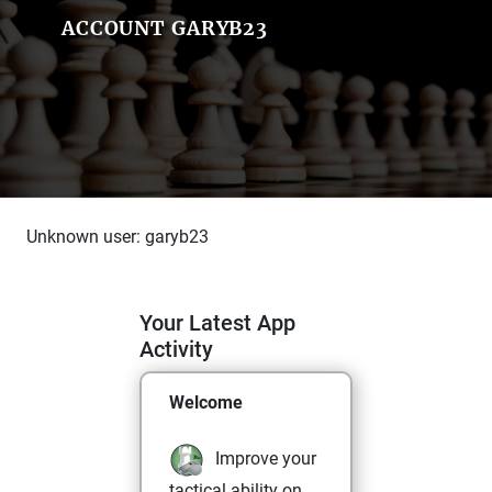
ACCOUNT GARYB23
Unknown user: garyb23
Your Latest App
Activity
Welcome
Improve your
tactical ability on