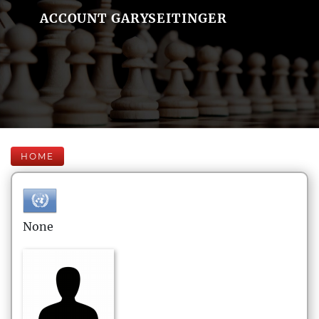
ACCOUNT GARYSEITINGER
HOME
None