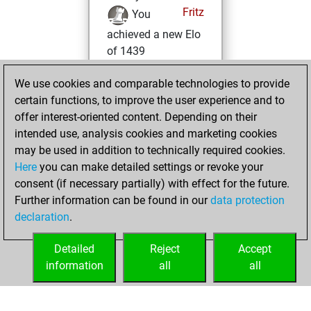
Fritz
You
achieved a new Elo
of 1439
Monday, January
We use cookies and comparable technologies to provide
27, 2025
certain functions, to improve the user experience and to
offer interest-oriented content. Depending on their
You won
intended use, analysis cookies and marketing cookies
against Fritz
Fritz
may be used in addition to technically required cookies.
Here
you can make detailed settings or revoke your
Tuesday, July 26,
consent (if necessary partially) with effect for the future.
2022
Further information can be found in our
data protection
declaration
.
You created
your Fritz account
Detailed
Reject
Accept
Fritz
information
all
all