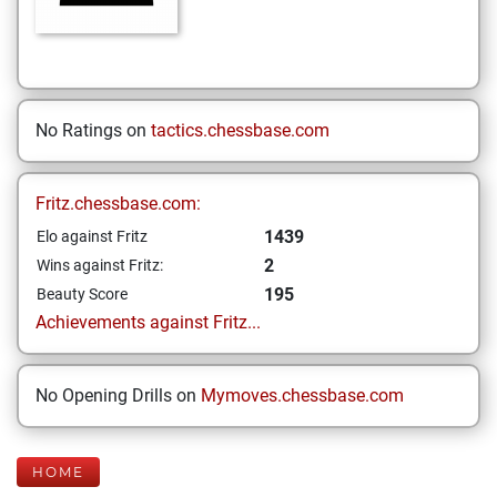
No Ratings on
tactics.chessbase.com
Fritz.chessbase.com:
1439
Elo against Fritz
2
Wins against Fritz:
195
Beauty Score
Achievements against Fritz...
No Opening Drills on
Mymoves.chessbase.com
HOME