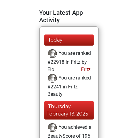
Your Latest App
Activity
Today
You are ranked
#22918 in Fritz by
Elo
Fritz
You are ranked
#2241 in Fritz
Beauty
Thursday,
February 13, 2025
You achieved a
BeautyScore of 195