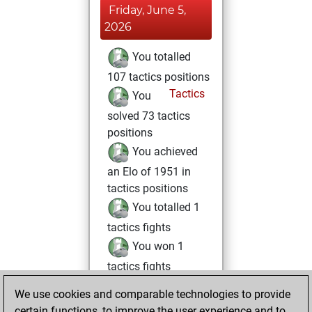
Friday, June 5,
2026
You totalled
107 tactics positions
Tactics
You
solved 73 tactics
positions
You achieved
an Elo of 1951 in
tactics positions
You totalled 1
tactics fights
You won 1
tactics fights
You achieved
We use cookies and comparable technologies to provide
an Elo of 1614 in
certain functions, to improve the user experience and to