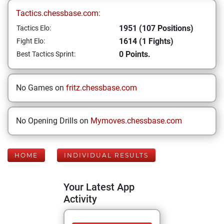
Tactics.chessbase.com:
1951 (107 Positions)
Tactics Elo:
1614 (1 Fights)
Fight Elo:
0 Points.
Best Tactics Sprint:
No Games on
fritz.chessbase.com
No Opening Drills on
Mymoves.chessbase.com
HOME
INDIVIDUAL RESULTS
Your Latest App
Activity