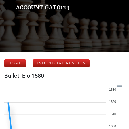
ACCOUNT GATO123
HOME
INDIVIDUAL RESULTS
Bullet: Elo 1580
1630
1620
1610
1600