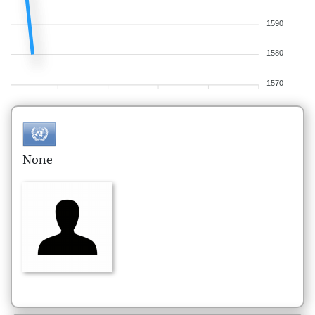
1590
1580
1570
None