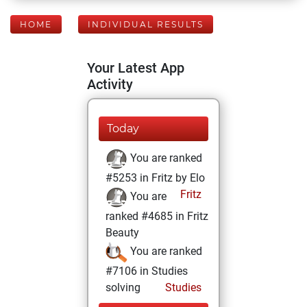
HOME
INDIVIDUAL RESULTS
Your Latest App
Activity
Today
You are ranked
#5253 in Fritz by Elo
Fritz
You are
ranked #4685 in Fritz
Beauty
You are ranked
#7106 in Studies
solving
Studies