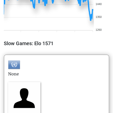
1440
1350
1260
Slow Games: Elo 1571
None