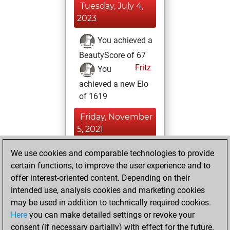
Tuesday, July 4,
2023
You achieved a
BeautyScore of 67
Fritz
You
achieved a new Elo
of 1619
Friday, November
5, 2021
You won
We use cookies and comparable technologies to provide
certain functions, to improve the user experience and to
against Fritz
Fritz
offer interest-oriented content. Depending on their
You created
intended use, analysis cookies and marketing cookies
your Studies account
may be used in addition to technically required cookies.
Studies
Here
you can make detailed settings or revoke your
Wednesday,
consent (if necessary partially) with effect for the future.