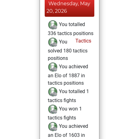
Wednesday, May
20, 2026
You totalled
336 tactics positions
Tactics
You
solved 180 tactics
positions
You achieved
an Elo of 1887 in
tactics positions
You totalled 1
tactics fights
You won 1
tactics fights
You achieved
an Elo of 1603 in