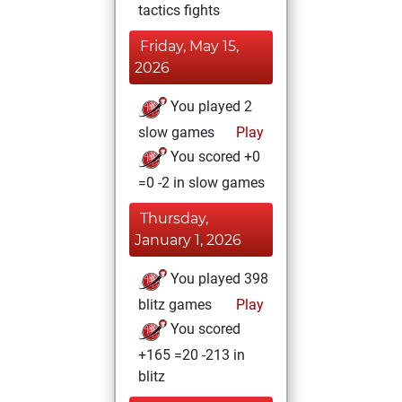
tactics fights
Friday, May 15,
2026
You played 2
slow games
Play
You scored +0
=0 -2 in slow games
Thursday,
January 1, 2026
You played 398
blitz games
Play
You scored
+165 =20 -213 in
blitz