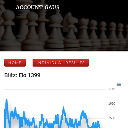
ACCOUNT GAUS
HOME
INDIVIDUAL RESULTS
Blitz: Elo 1399
1710
1620
1530