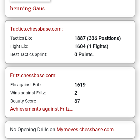
henning
Gaus
Tactics.chessbase.com:
1887 (336 Positions)
Tactics Elo:
1604 (1 Fights)
Fight Elo:
0 Points.
Best Tactics Sprint:
Fritz.chessbase.com:
1619
Elo against Fritz
2
Wins against Fritz:
67
Beauty Score
Achievements against Fritz...
No Opening Drills on
Mymoves.chessbase.com