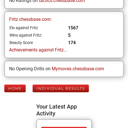
No Ratings on
tactics.chessbase.com
Fritz.chessbase.com:
1567
Elo against Fritz
5
Wins against Fritz:
174
Beauty Score
Achievements against Fritz...
No Opening Drills on
Mymoves.chessbase.com
HOME
INDIVIDUAL RESULTS
Your Latest App
Activity