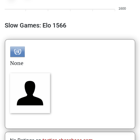
1600
Slow Games: Elo 1566
None