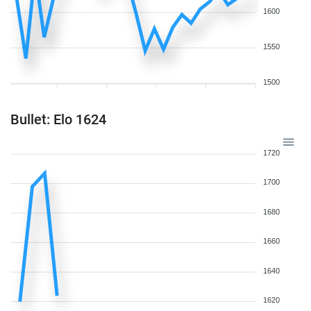
1600
1550
1500
Bullet: Elo 1624
1720
1700
1680
1660
1640
1620