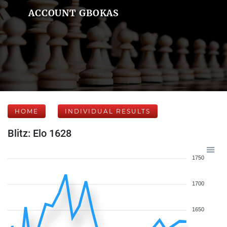
ACCOUNT GBOKAS
HOME
INDIVIDUAL RESULTS
Blitz: Elo 1628
1750
1700
1650