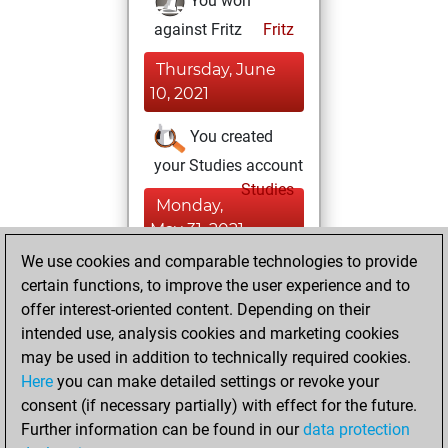
You won
against Fritz
Fritz
Thursday, June
10, 2021
You created
your Studies account
Studies
Monday,
May 31, 2021
We use cookies and comparable technologies to provide
You created
certain functions, to improve the user experience and to
your Fritz account
offer interest-oriented content. Depending on their
Fritz
intended use, analysis cookies and marketing cookies
Sunday,
may be used in addition to technically required cookies.
January 13, 2019
Here
you can make detailed settings or revoke your
consent (if necessary partially) with effect for the future.
You played 3
Further information can be found in our
data protection
slow games
Play