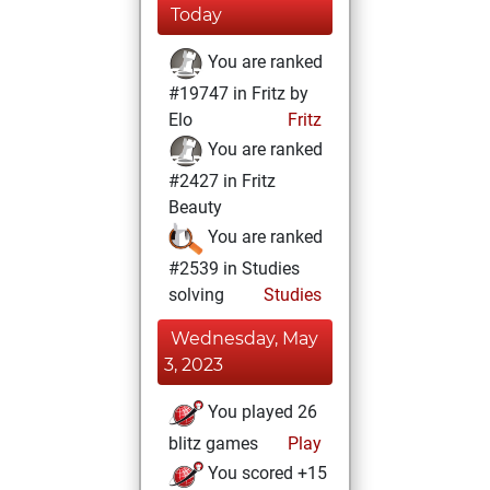
Today
You are ranked
#19747 in Fritz by
Elo
Fritz
You are ranked
#2427 in Fritz
Beauty
You are ranked
#2539 in Studies
solving
Studies
Wednesday, May
3, 2023
You played 26
blitz games
Play
You scored +15