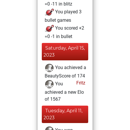
=0 -11 in blitz
You played 3
bullet games
You scored +2
=0 -1 in bullet
Saturday, April 15,
2023
You achieved a
BeautyScore of 174
Fritz
You
achieved a new Elo
of 1567
Tuesday, April 11,
2023