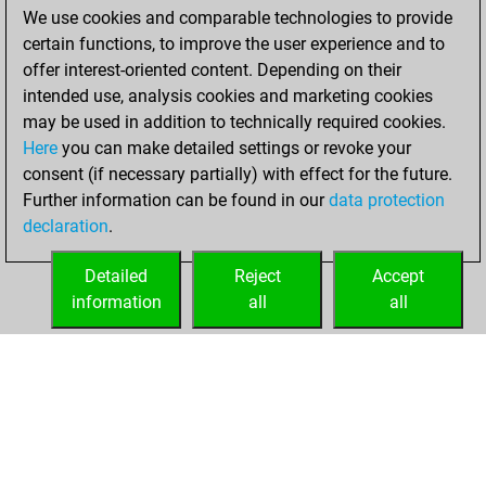
We use cookies and comparable technologies to provide
You achieved a
certain functions, to improve the user experience and to
BeautyScore of 18
offer interest-oriented content. Depending on their
You achieved a
intended use, analysis cookies and marketing cookies
new Elo of 1638
may be used in addition to technically required cookies.
Here
you can make detailed settings or revoke your
Wednesday, June
consent (if necessary partially) with effect for the future.
29, 2022
Further information can be found in our
data protection
declaration
.
You created
your Fritz account
Detailed
Reject
Accept
Fritz
information
all
all