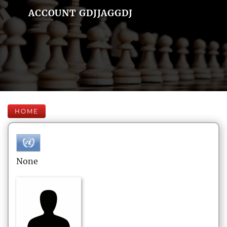
ACCOUNT GDJJAGGDJ
HOME
None