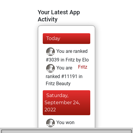
Your Latest App
Activity
Today
You are ranked
#3039 in Fritz by Elo
Fritz
You are
ranked #11191 in
Fritz Beauty
Saturday,
September 24,
2022
You won
against Fritz
Fritz