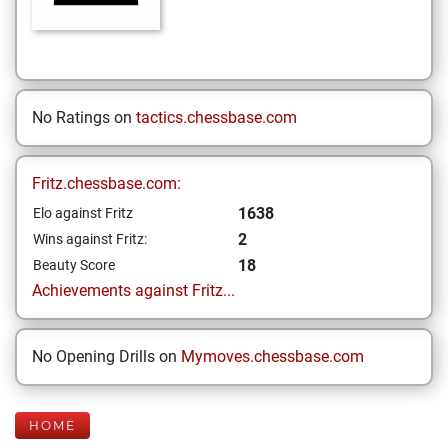
No Ratings on
tactics.chessbase.com
Fritz.chessbase.com:
1638
Elo against Fritz
2
Wins against Fritz:
18
Beauty Score
Achievements against Fritz...
No Opening Drills on
Mymoves.chessbase.com
HOME