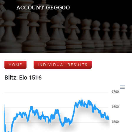
ACCOUNT GEGGOO
HOME
INDIVIDUAL RESULTS
Blitz: Elo 1516
1700
1600
1500