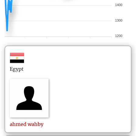
1400
1300
1200
Egypt
ahmed
wahby