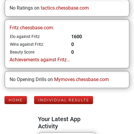
No Ratings on
tactics.chessbase.com
Fritz.chessbase.com:
1600
Elo against Fritz
0
Wins against Fritz:
0
Beauty Score
Achievements against Fritz...
No Opening Drills on
Mymoves.chessbase.com
HOME
INDIVIDUAL RESULTS
Your Latest App
Activity