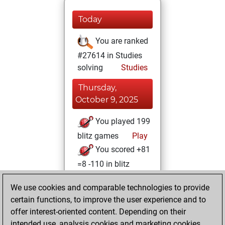
Today
You are ranked
#27614 in Studies
solving
Studies
Thursday,
October 9, 2025
You played 199
blitz games
Play
You scored +81
=8 -110 in blitz
Monday,
We use cookies and comparable technologies to provide
February 5, 2024
certain functions, to improve the user experience and to
offer interest-oriented content. Depending on their
You created
intended use, analysis cookies and marketing cookies