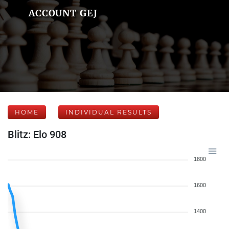
ACCOUNT GEJ
HOME
INDIVIDUAL RESULTS
Blitz: Elo 908
1800
1600
1400