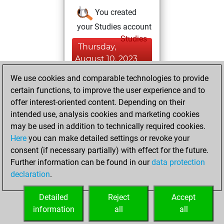
You created
your Studies account
Studies
Thursday,
August 10, 2023
We use cookies and comparable technologies to provide
You played 8
certain functions, to improve the user experience and to
bullet games
Play
offer interest-oriented content. Depending on their
You scored +1
intended use, analysis cookies and marketing cookies
=0 -7 in bullet
may be used in addition to technically required cookies.
Here
you can make detailed settings or revoke your
Wednesday, July
consent (if necessary partially) with effect for the future.
19, 2023
Further information can be found in our
data protection
declaration
.
You created
your Fritz account
Detailed
Reject
Accept
Fritz
information
all
all