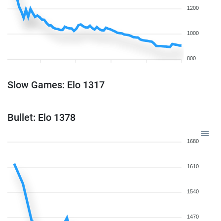
1200
1000
800
Slow Games: Elo 1317
Bullet: Elo 1378
1680
1610
1540
1470