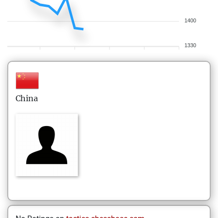
1400
1330
China