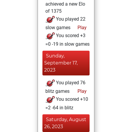
achieved a new Elo
of 1375
You played 22
slow games
Play
You scored +3
=0 -19 in slow games
Sunday,
September 17,
2023
You played 76
blitz games
Play
You scored +10
=2 -64 in blitz
Saturday, August
26, 2023