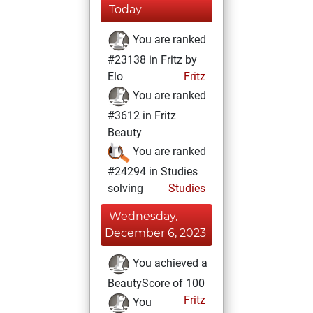
Today
You are ranked
#23138 in Fritz by
Elo
Fritz
You are ranked
#3612 in Fritz
Beauty
You are ranked
#24294 in Studies
solving
Studies
Wednesday,
December 6, 2023
You achieved a
BeautyScore of 100
Fritz
You