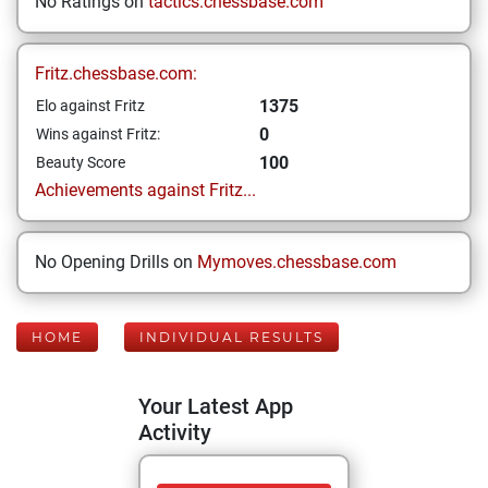
No Ratings on
tactics.chessbase.com
Fritz.chessbase.com:
1375
Elo against Fritz
0
Wins against Fritz:
100
Beauty Score
Achievements against Fritz...
No Opening Drills on
Mymoves.chessbase.com
HOME
INDIVIDUAL RESULTS
Your Latest App
Activity