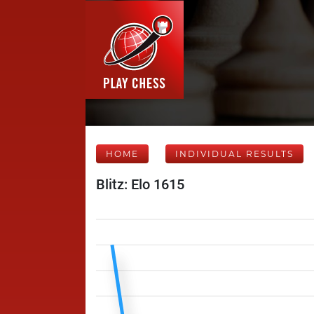
HOME
INDIVIDUAL RESULTS
Blitz: Elo 1615