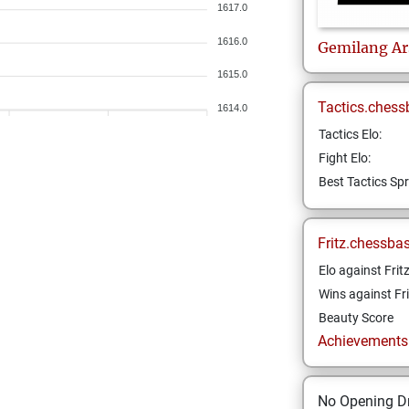
1617.0
1616.0
Gemilang Ar
1615.0
Tactics.chess
1614.0
Tactics Elo:
Fight Elo:
Best Tactics Spr
Fritz.chessba
Elo against Frit
Wins against Fri
Beauty Score
Achievements a
No Opening Dr