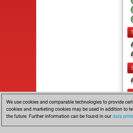
We use cookies and comparable technologies to provide certai
cookies and marketing cookies may be used in addition to te
the future. Further information can be found in our
data prot