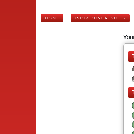
HOME
INDIVIDUAL RESULTS
Your