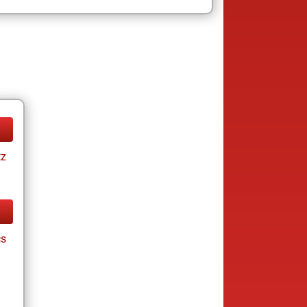
tz
cs