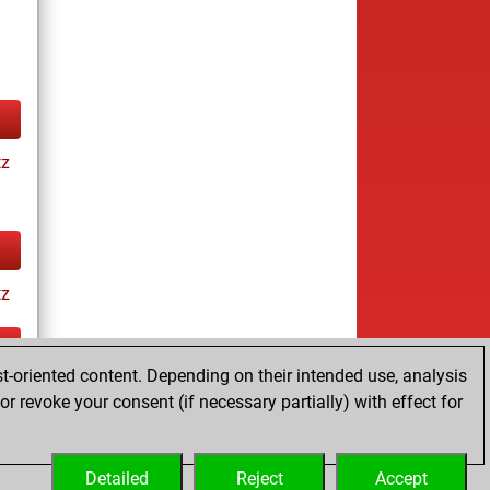
tz
tz
t-oriented content. Depending on their intended use, analysis
ay
r revoke your consent (if necessary partially) with effect for
Detailed
Reject
Accept