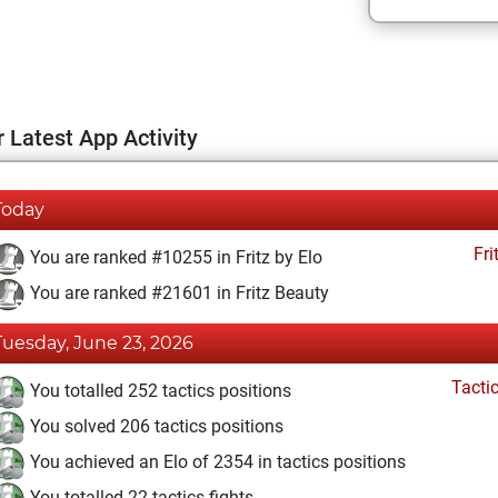
 Latest App Activity
Today
Fri
You are ranked #10255 in Fritz by Elo
You are ranked #21601 in Fritz Beauty
Tuesday, June 23, 2026
Tacti
You totalled 252 tactics positions
You solved 206 tactics positions
You achieved an Elo of 2354 in tactics positions
You totalled 22 tactics fights