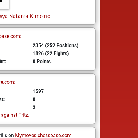
sya Natania Kuncoro
base.com:
2354 (252 Positions)
1826 (22 Fights)
0 Points.
int:
se.com:
1597
z
0
tz:
2
gainst Fritz...
ills on
Mymoves.chessbase.com