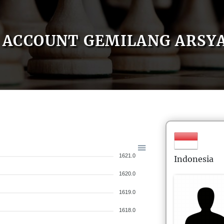
ACCOUNT GEMILANG ARSY
1621.0
Indonesia
1620.0
1619.0
1618.0