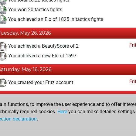
You won 20 tactics fights
You achieved an Elo of 1825 in tactics fights
Tuesday, May 26, 2026
Fri
You achieved a BeautyScore of 2
You achieved a new Elo of 1597
Saturday, May 16, 2026
Fri
You created your Fritz account
Sunday, May 10, 2026
n functions, to improve the user experience and to offer interes
Pl
You played 1 blitz games
chnically required cookies.
Here
you can make detailed settings o
ection declaration
.
You scored +0 =1 -0 in blitz