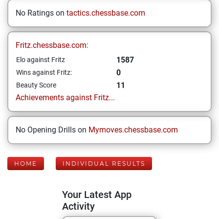
No Ratings on
tactics.chessbase.com
Fritz.chessbase.com:
1587
Elo against Fritz
0
Wins against Fritz:
11
Beauty Score
Achievements against Fritz...
No Opening Drills on
Mymoves.chessbase.com
HOME
INDIVIDUAL RESULTS
Your Latest App
Activity