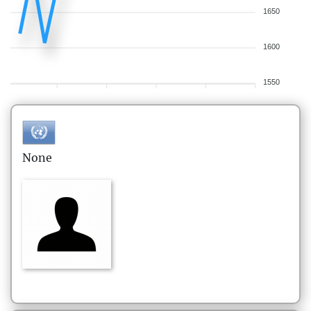
1650
1600
1550
None