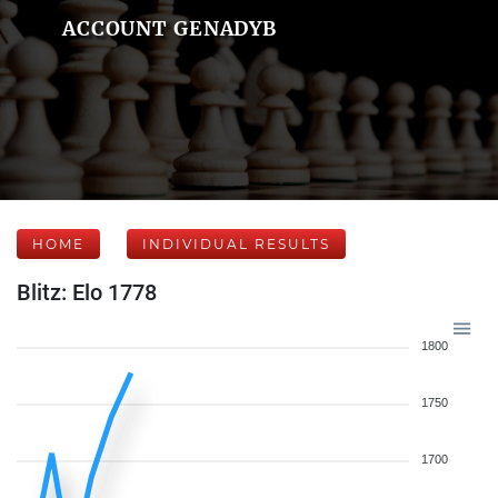
ACCOUNT GENADYB
HOME
INDIVIDUAL RESULTS
Blitz: Elo 1778
1800
1750
1700