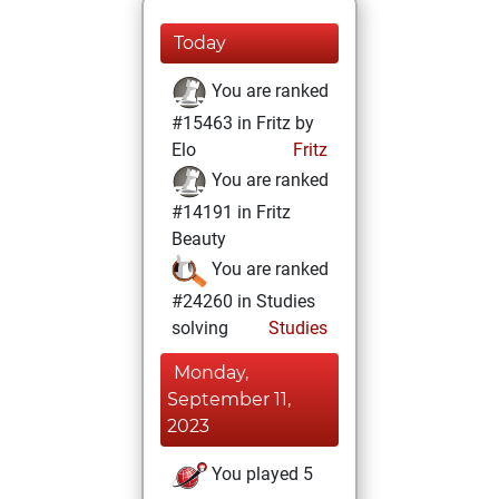
Today
You are ranked
#15463 in Fritz by
Elo
Fritz
You are ranked
#14191 in Fritz
Beauty
You are ranked
#24260 in Studies
solving
Studies
Monday,
September 11,
2023
You played 5