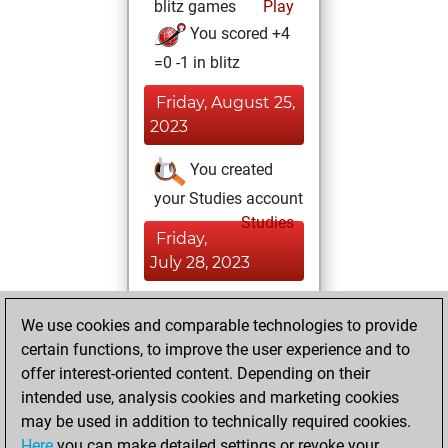
blitz games
Play
You scored +4
=0 -1 in blitz
Friday, August 25,
2023
You created
your Studies account
Studies
Friday,
July 28, 2023
You achieved a
We use cookies and comparable technologies to provide
BeautyScore of 11
certain functions, to improve the user experience and to
Fritz
You
offer interest-oriented content. Depending on their
achieved a new Elo
intended use, analysis cookies and marketing cookies
of 1587
may be used in addition to technically required cookies.
Here
you can make detailed settings or revoke your