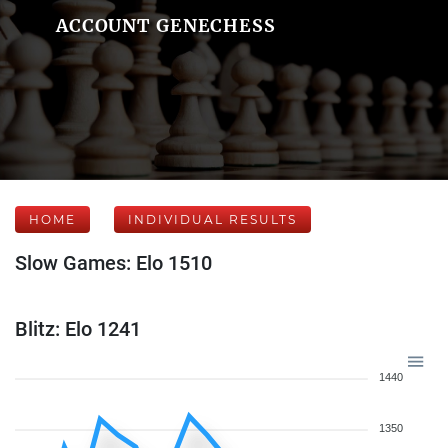
ACCOUNT GENECHESS
HOME
INDIVIDUAL RESULTS
Slow Games: Elo 1510
Blitz: Elo 1241
1440
1350