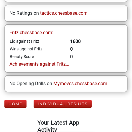
No Ratings on
tactics.chessbase.com
Fritz.chessbase.com:
1600
Elo against Fritz
0
Wins against Fritz:
0
Beauty Score
Achievements against Fritz...
No Opening Drills on
Mymoves.chessbase.com
HOME
INDIVIDUAL RESULTS
Your Latest App
Activity