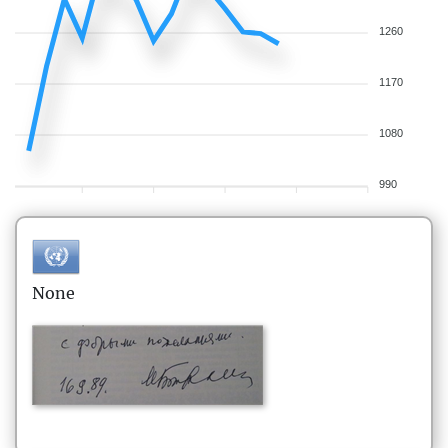
1260
1170
1080
990
None