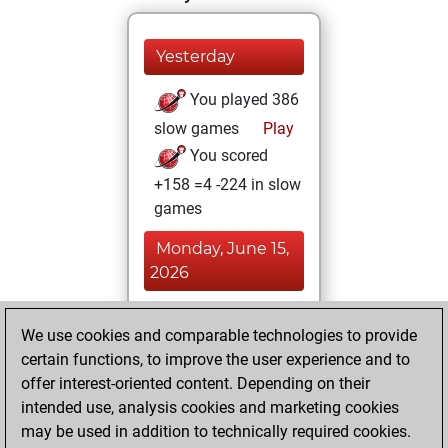
Yesterday
You played 386
slow games
Play
You scored
+158 =4 -224 in slow
games
Monday, June 15,
2026
You played 14
We use cookies and comparable technologies to provide
blitz games
Play
certain functions, to improve the user experience and to
You scored +5
offer interest-oriented content. Depending on their
=0 -9 in blitz
intended use, analysis cookies and marketing cookies
may be used in addition to technically required cookies.
Thursday,