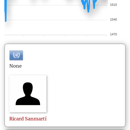
1610
1540
1470
None
Ricard
Sanmartí