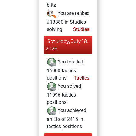
blitz
You are ranked
#13380 in Studies
solving
Studies
Saturday, July 18,
2026
You totalled
16000 tactics
positions
Tactics
You solved
11096 tactics
positions
You achieved
an Elo of 2415 in
tactics positions