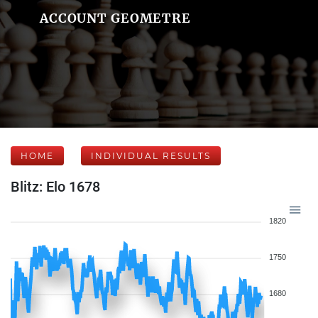
ACCOUNT GEOMETRE
HOME
INDIVIDUAL RESULTS
Blitz: Elo 1678
1820
1750
1680