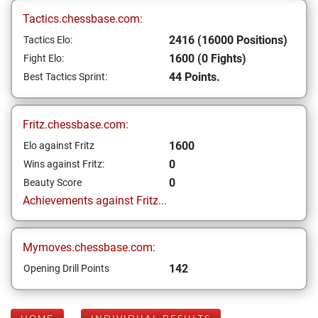
Tactics.chessbase.com:
2416 (16000 Positions)
Tactics Elo:
1600 (0 Fights)
Fight Elo:
44 Points.
Best Tactics Sprint:
Fritz.chessbase.com:
1600
Elo against Fritz
0
Wins against Fritz:
0
Beauty Score
Achievements against Fritz...
Mymoves.chessbase.com:
142
Opening Drill Points