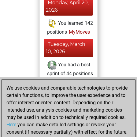
Monday, April 20,
2026
You learned 142
positions
MyMoves
Tuesday, March
10, 2026
You had a best
sprint of 44 positions
Tactics
Saturday,
We use cookies and comparable technologies to provide
December 3, 2022
certain functions, to improve the user experience and to
offer interest-oriented content. Depending on their
You created
intended use, analysis cookies and marketing cookies
your Fritz account
may be used in addition to technically required cookies.
Fritz
Here
you can make detailed settings or revoke your
Saturday,
consent (if necessary partially) with effect for the future.
July 9, 2022