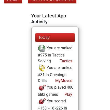
HOME
INDIVIDUAL RESULTS
Your Latest App
Activity
Today
You are ranked
#975 in Tactics
Solving
Tactics
You are ranked
#31 in Openings
Drills
MyMoves
You played 400
blitz games
Play
You scored
+158 =16 -226 in