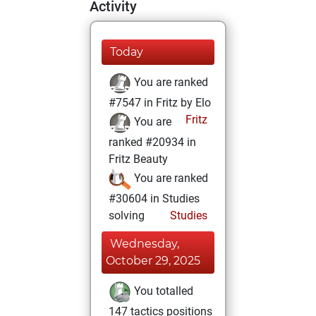
Activity
Today
You are ranked
#7547 in Fritz by Elo
Fritz
You are
ranked #20934 in
Fritz Beauty
You are ranked
#30604 in Studies
solving
Studies
Wednesday,
October 29, 2025
You totalled
147 tactics positions