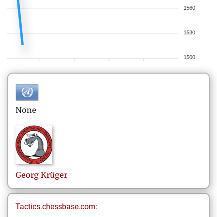
1560
1530
1500
None
Georg
Krüger
Tactics.chessbase.com: