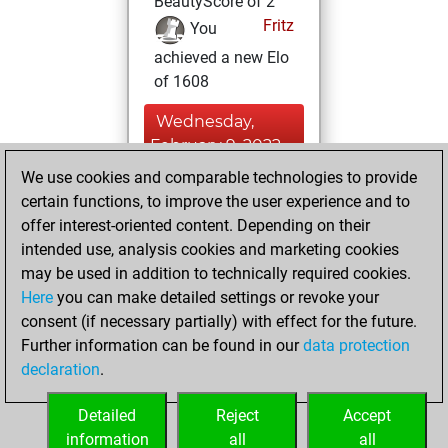
BeautyScore of 2
Fritz
You
achieved a new Elo
of 1608
Wednesday,
February 9, 2022
We use cookies and comparable technologies to provide
You created
certain functions, to improve the user experience and to
your Fritz account
offer interest-oriented content. Depending on their
Fritz
intended use, analysis cookies and marketing cookies
Tuesday,
may be used in addition to technically required cookies.
November 9, 2021
Here
you can make detailed settings or revoke your
consent (if necessary partially) with effect for the future.
You played 1
Further information can be found in our
data protection
blitz games
Play
declaration
.
You scored +0
=0 -1 in blitz
Detailed
Reject
Accept
information
all
all