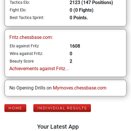
2123 (147 Positions)
Tactics Elo:
0 (0 Fights)
Fight Elo:
0 Points.
Best Tactics Sprint:
Fritz.chessbase.com:
1608
Elo against Fritz
0
Wins against Fritz:
2
Beauty Score
Achievements against Fritz...
No Opening Drills on
Mymoves.chessbase.com
HOME
INDIVIDUAL RESULTS
Your Latest App