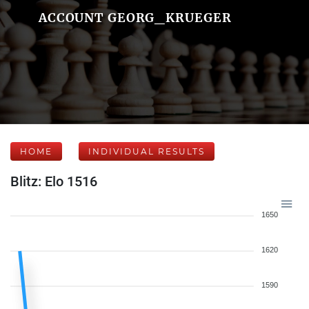
ACCOUNT GEORG_KRUEGER
HOME
INDIVIDUAL RESULTS
Blitz: Elo 1516
1650
1620
1590