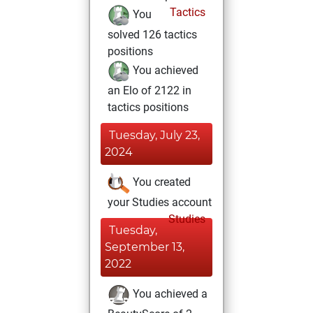
Tactics
You
solved 126 tactics
positions
You achieved
an Elo of 2122 in
tactics positions
Tuesday, July 23,
2024
You created
your Studies account
Studies
Tuesday,
September 13,
2022
You achieved a