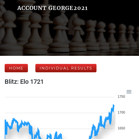
ACCOUNT GEORGE2021
HOME
INDIVIDUAL RESULTS
Blitz: Elo 1721
1750
1700
1650