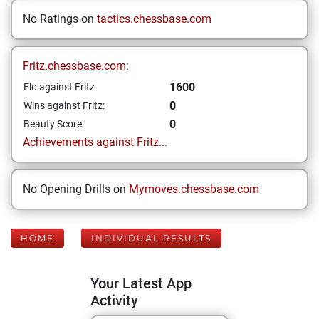
No Ratings on
tactics.chessbase.com
Fritz.chessbase.com:
1600
Elo against Fritz
0
Wins against Fritz:
0
Beauty Score
Achievements against Fritz...
No Opening Drills on
Mymoves.chessbase.com
HOME
INDIVIDUAL RESULTS
Your Latest App
Activity