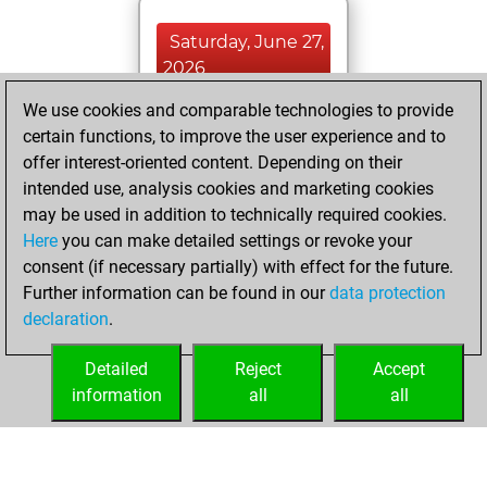
Saturday, June 27,
2026
We use cookies and comparable technologies to provide
You played 400
certain functions, to improve the user experience and to
blitz games
Play
offer interest-oriented content. Depending on their
You scored
intended use, analysis cookies and marketing cookies
+128 =4 -268 in blitz
may be used in addition to technically required cookies.
Here
you can make detailed settings or revoke your
Tuesday, October
consent (if necessary partially) with effect for the future.
28, 2025
Further information can be found in our
data protection
declaration
.
You created
your Fritz account
Detailed
Reject
Accept
Fritz
information
all
all