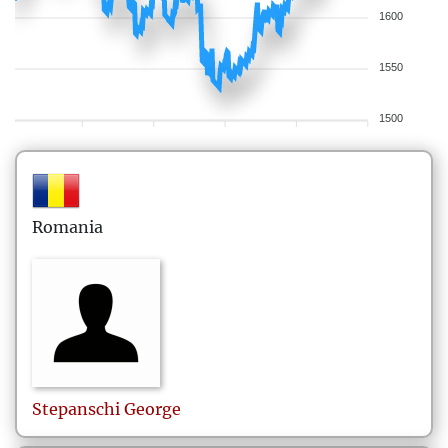
1600
1550
1500
Romania
Stepanschi
George