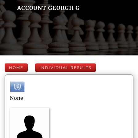
ACCOUNT GEORGII G
HOME
INDIVIDUAL RESULTS
None