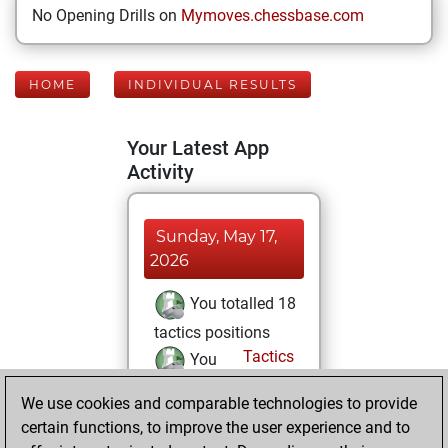
No Opening Drills on
Mymoves.chessbase.com
HOME
INDIVIDUAL RESULTS
Your Latest App
Activity
Sunday, May 17,
2026
You totalled 18
tactics positions
Tactics
You
solved 6 tactics
We use cookies and comparable technologies to provide
positions
certain functions, to improve the user experience and to
You achieved