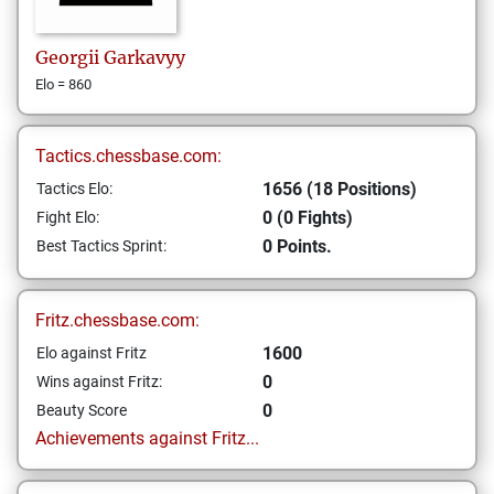
Georgii
Garkavyy
Elo = 860
Tactics.chessbase.com:
1656 (18 Positions)
Tactics Elo:
0 (0 Fights)
Fight Elo:
0 Points.
Best Tactics Sprint:
Fritz.chessbase.com:
1600
Elo against Fritz
0
Wins against Fritz:
0
Beauty Score
Achievements against Fritz...