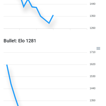
1440
1350
1260
Bullet: Elo 1281
1710
1620
1530
1440
1350