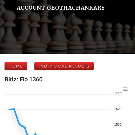
ACCOUNT GEOTHACHANKARY
HOME
INDIVIDUAL RESULTS
Blitz: Elo 1360
1710
1620
1530