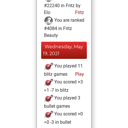
#22240 in Fritz by
Elo
Fritz
You are ranked
#4084 in Fritz
Beauty
Wednesday, May
19, 2021
You played 11
blitz games
Play
You scored +3
=1 -7 in blitz
You played 3
bullet games
You scored +0
=0 -3 in bullet