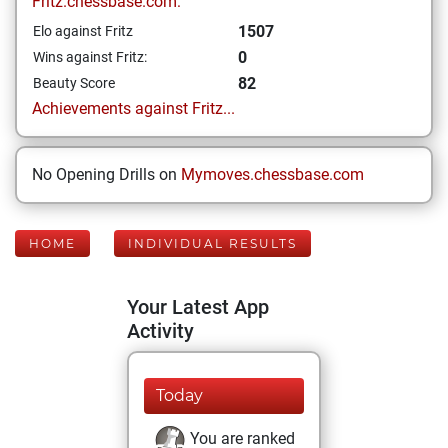
Fritz.chessbase.com:
1507
Elo against Fritz
0
Wins against Fritz:
82
Beauty Score
Achievements against Fritz...
No Opening Drills on
Mymoves.chessbase.com
HOME
INDIVIDUAL RESULTS
Your Latest App
Activity
Today
You are ranked