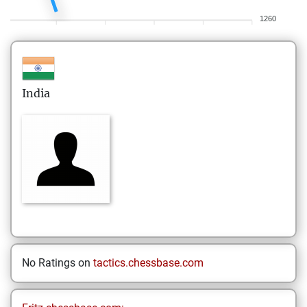
1260
India
No Ratings on
tactics.chessbase.com