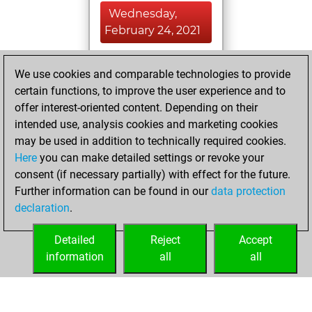
Wednesday,
February 24, 2021
You achieved a
We use cookies and comparable technologies to provide
BeautyScore of 82
certain functions, to improve the user experience and to
Fritz
You
offer interest-oriented content. Depending on their
achieved a new Elo
intended use, analysis cookies and marketing cookies
of 1507
may be used in addition to technically required cookies.
Here
you can make detailed settings or revoke your
Thursday,
consent (if necessary partially) with effect for the future.
February 11, 2021
Further information can be found in our
data protection
declaration
.
You created
your Fritz account
Detailed
Reject
Accept
Fritz
information
all
all