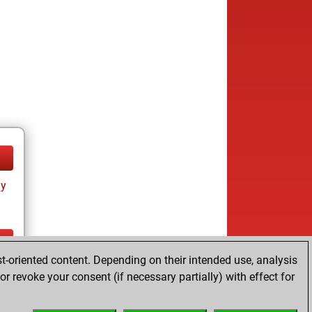
ay
t-oriented content. Depending on their intended use, analysis
ay
r revoke your consent (if necessary partially) with effect for