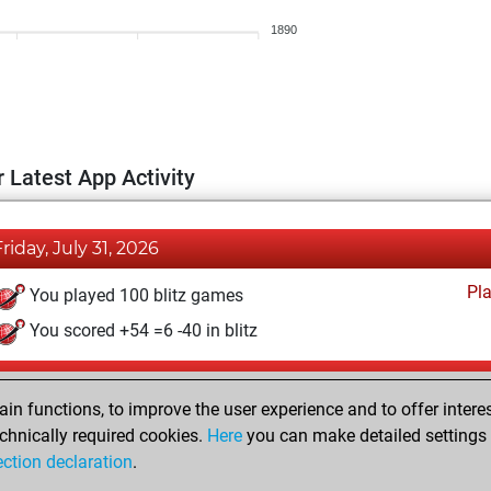
1890
 Latest App Activity
Friday, July 31, 2026
Pl
You played 100 blitz games
You scored +54 =6 -40 in blitz
Sunday, May 17, 2026
n functions, to improve the user experience and to offer interes
Pl
You played 300 bullet games
chnically required cookies.
Here
you can make detailed settings o
ection declaration
.
You scored +173 =1 -126 in bullet