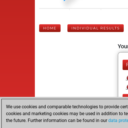
HOME
INDIVIDUAL RESULTS
Your
We use cookies and comparable technologies to provide certai
cookies and marketing cookies may be used in addition to te
the future. Further information can be found in our
data prot