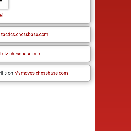
el
n
tactics.chessbase.com
fritz.chessbase.com
ills on
Mymoves.chessbase.com