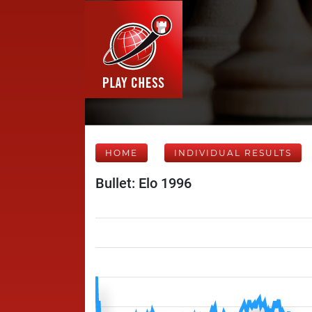
HOME
INDIVIDUAL RESULTS
Bullet: Elo 1996