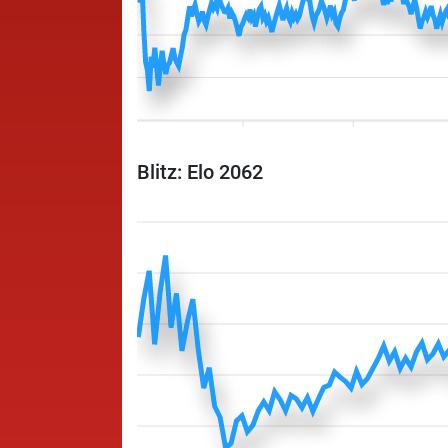
Blitz: Elo 2062