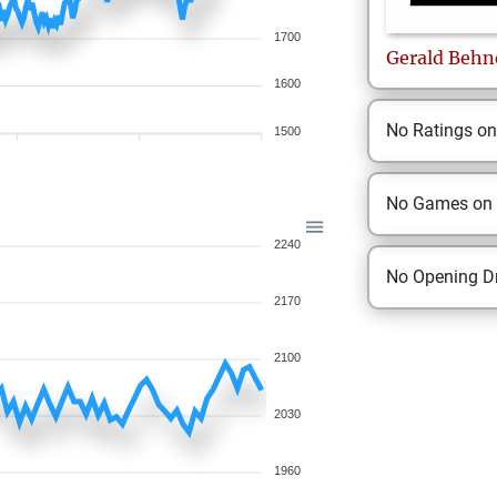
1700
Gerald
Behn
1600
No Ratings o
1500
No Games on
2240
No Opening Dr
2170
2100
2030
1960