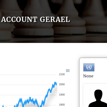
ACCOUNT GERAEL
2100
None
2000
1900
1800