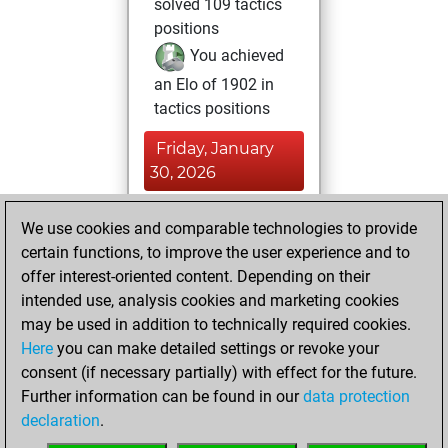
solved 109 tactics
positions
You achieved
an Elo of 1902 in
tactics positions
Friday, January
30, 2026
You achieved a
We use cookies and comparable technologies to provide
new Elo of 1589
certain functions, to improve the user experience and to
Fritz
offer interest-oriented content. Depending on their
Tuesday,
intended use, analysis cookies and marketing cookies
November 4, 2025
may be used in addition to technically required cookies.
Here
you can make detailed settings or revoke your
You created
consent (if necessary partially) with effect for the future.
your Fritz account
Further information can be found in our
data protection
Fritz
You
declaration
.
created your Studies