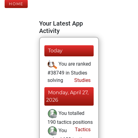
HOME
Your Latest App
Activity
Today
You are ranked
#38749 in Studies
solving
Studies
Monday, April 27,
2026
You totalled
190 tactics positions
Tactics
You