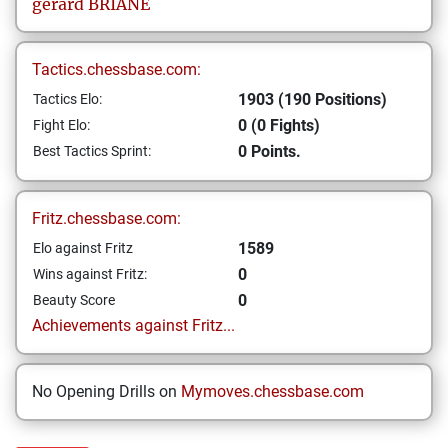
gerard
BRIANE
Tactics.chessbase.com:
1903 (190 Positions)
Tactics Elo:
0 (0 Fights)
Fight Elo:
0 Points.
Best Tactics Sprint:
Fritz.chessbase.com:
1589
Elo against Fritz
0
Wins against Fritz:
0
Beauty Score
Achievements against Fritz...
No Opening Drills on
Mymoves.chessbase.com