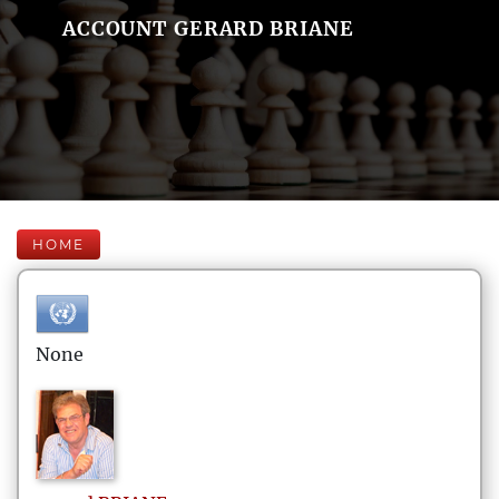
ACCOUNT GERARD BRIANE
HOME
None