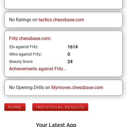
No Ratings on
tactics.chessbase.com
Fritz.chessbase.com:
1614
Elo against Fritz
0
Wins against Fritz:
24
Beauty Score
Achievements against Fritz...
No Opening Drills on
Mymoves.chessbase.com
HOME
INDIVIDUAL RESULTS
Your Latest App