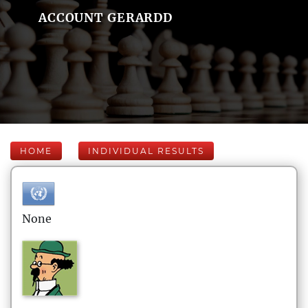
ACCOUNT GERARDD
HOME
INDIVIDUAL RESULTS
None