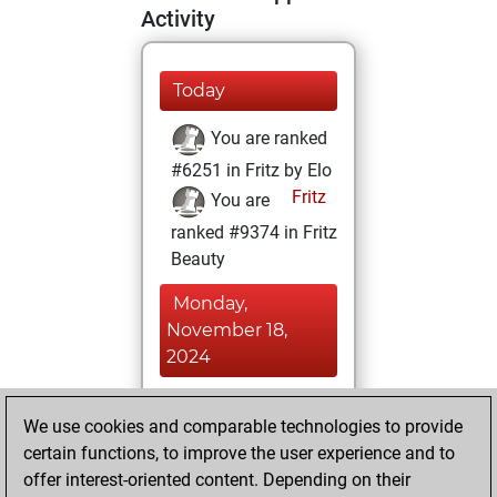
Activity
Today
You are ranked
#6251 in Fritz by Elo
Fritz
You are
ranked #9374 in Fritz
Beauty
Monday,
November 18,
2024
You achieved a
We use cookies and comparable technologies to provide
BeautyScore of 24
certain functions, to improve the user experience and to
Fritz
You
offer interest-oriented content. Depending on their