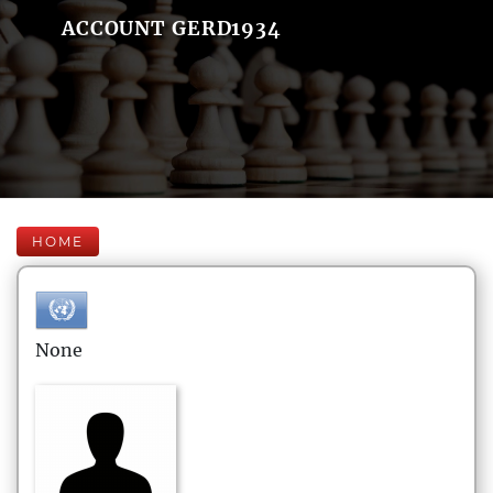
ACCOUNT GERD1934
HOME
None