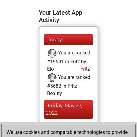
Your Latest App
Activity
Today
You are ranked
#19541 in Fritz by
Elo
Fritz
You are ranked
#5682 in Fritz
Beauty
Friday, May 27,
2022
You achieved a
We use cookies and comparable technologies to provide
BeautyScore of 51