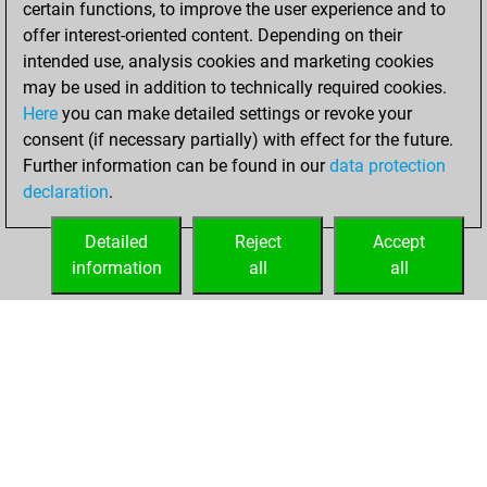
certain functions, to improve the user experience and to
Fritz
You
offer interest-oriented content. Depending on their
achieved a new Elo
intended use, analysis cookies and marketing cookies
of 1569
may be used in addition to technically required cookies.
Here
you can make detailed settings or revoke your
Monday,
consent (if necessary partially) with effect for the future.
February 21, 2022
Further information can be found in our
data protection
declaration
.
You created
your Fritz account
Detailed
Reject
Accept
Fritz
information
all
all