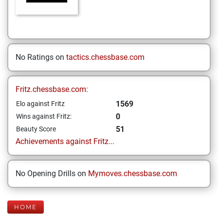
No Ratings on
tactics.chessbase.com
Fritz.chessbase.com:
1569
Elo against Fritz
0
Wins against Fritz:
51
Beauty Score
Achievements against Fritz...
No Opening Drills on
Mymoves.chessbase.com
HOME