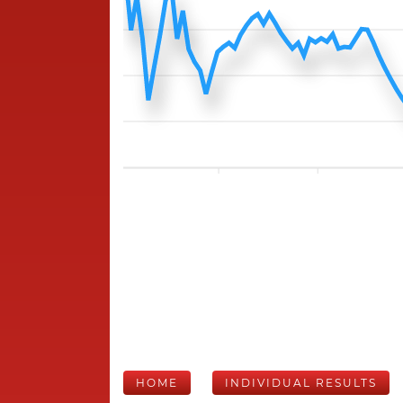
HOME
INDIVIDUAL RESULTS