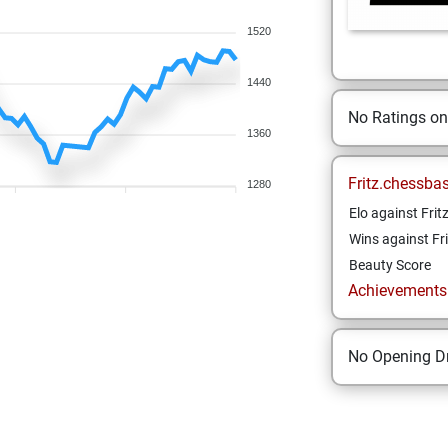
1520
1440
No Ratings o
1360
Fritz.chessba
1280
Elo against Frit
Wins against Fri
Beauty Score
Achievements a
No Opening Dr