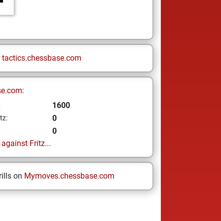
n
tactics.chessbase.com
se.com:
1600
z
0
tz:
0
gainst Fritz...
ills on
Mymoves.chessbase.com