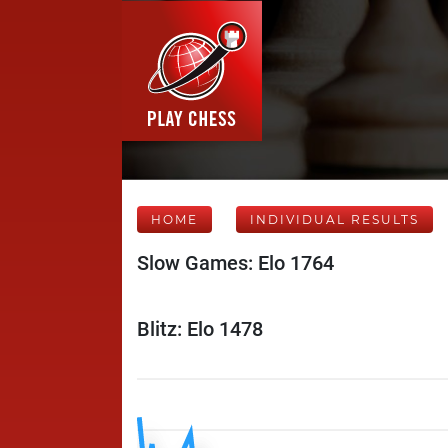
HOME
INDIVIDUAL RESULTS
Slow Games: Elo 1764
Blitz: Elo 1478