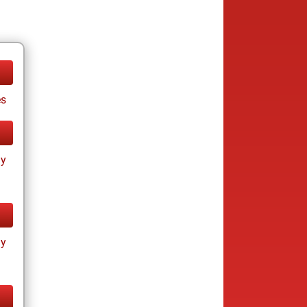
es
ay
ay