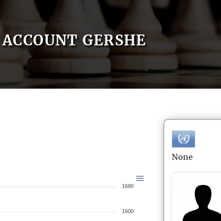
ACCOUNT GERSHE
None
1680
1600