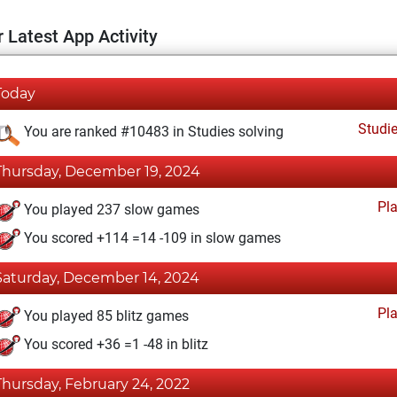
 Latest App Activity
Today
Studi
You are ranked #10483 in Studies solving
Thursday, December 19, 2024
Pl
You played 237 slow games
You scored +114 =14 -109 in slow games
Saturday, December 14, 2024
Pl
You played 85 blitz games
You scored +36 =1 -48 in blitz
Thursday, February 24, 2022