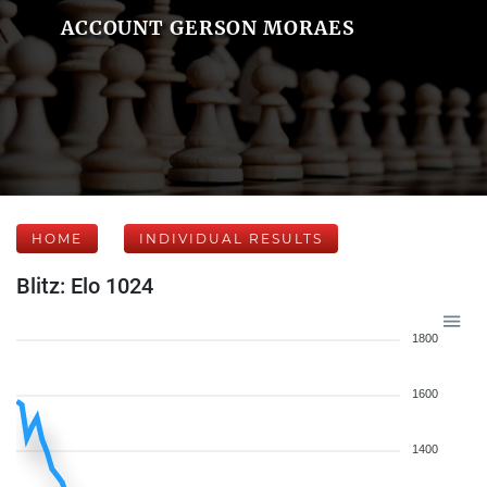
ACCOUNT GERSON MORAES
HOME
INDIVIDUAL RESULTS
Blitz: Elo 1024
1800
1600
1400