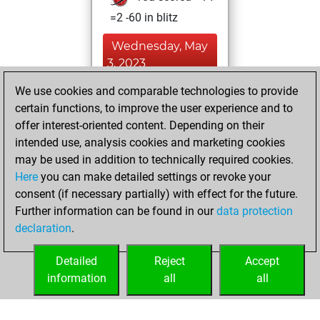
=2 -60 in blitz
Wednesday, May
3, 2023
We use cookies and comparable technologies to provide
You played 12
certain functions, to improve the user experience and to
slow games
Play
offer interest-oriented content. Depending on their
You scored +3
intended use, analysis cookies and marketing cookies
=1 -8 in slow games
may be used in addition to technically required cookies.
Here
you can make detailed settings or revoke your
Thursday, March
consent (if necessary partially) with effect for the future.
30, 2023
Further information can be found in our
data protection
declaration
.
You created
your Fritz account
Detailed
Reject
Accept
Fritz
information
all
all