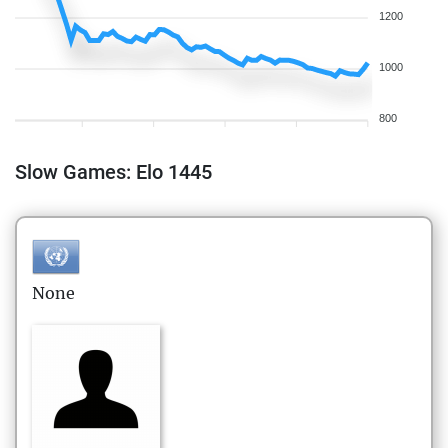
1200
1000
800
Slow Games: Elo 1445
None