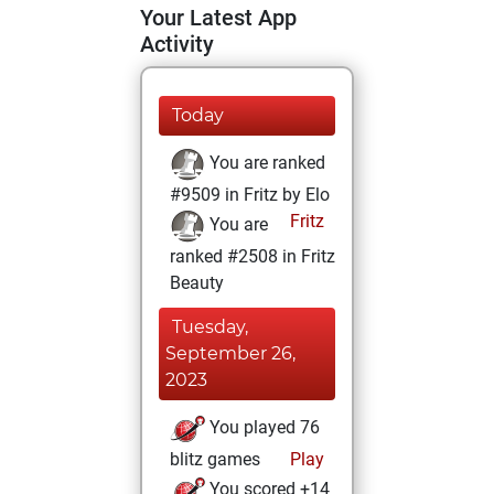
Your Latest App
Activity
Today
You are ranked
#9509 in Fritz by Elo
Fritz
You are
ranked #2508 in Fritz
Beauty
Tuesday,
September 26,
2023
You played 76
blitz games
Play
You scored +14