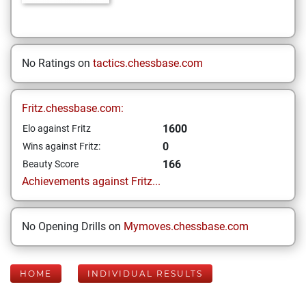
No Ratings on
tactics.chessbase.com
Fritz.chessbase.com:
1600
Elo against Fritz
0
Wins against Fritz:
166
Beauty Score
Achievements against Fritz...
No Opening Drills on
Mymoves.chessbase.com
HOME
INDIVIDUAL RESULTS