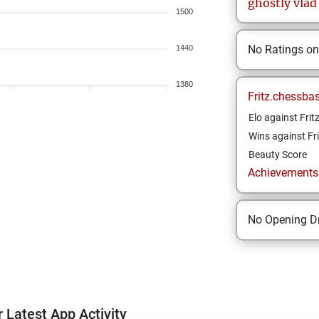
ghostly
vlad
1500
No Ratings o
1440
1380
Fritz.chessba
Elo against Frit
Wins against Fri
Beauty Score
Achievements a
No Opening Dr
 Latest App Activity