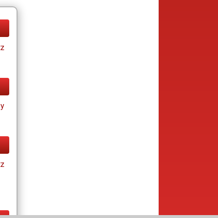
tz
ay
tz