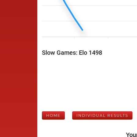
Slow Games: Elo 1498
HOME
INDIVIDUAL RESULTS
Your