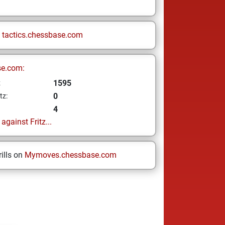
n
tactics.chessbase.com
se.com:
1595
z
0
tz:
4
gainst Fritz...
ills on
Mymoves.chessbase.com