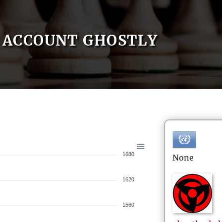
ACCOUNT GHOSTLY
1680
None
1620
1560