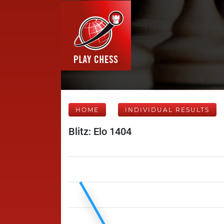
HOME
INDIVIDUAL RESULTS
Blitz: Elo 1404