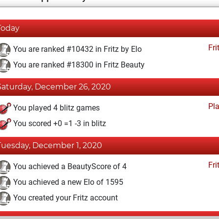
Today
Fri
You are ranked #10432 in Fritz by Elo
You are ranked #18300 in Fritz Beauty
Saturday, December 26, 2020
Pl
You played 4 blitz games
You scored +0 =1 -3 in blitz
Tuesday, December 1, 2020
Fri
You achieved a BeautyScore of 4
You achieved a new Elo of 1595
You created your Fritz account