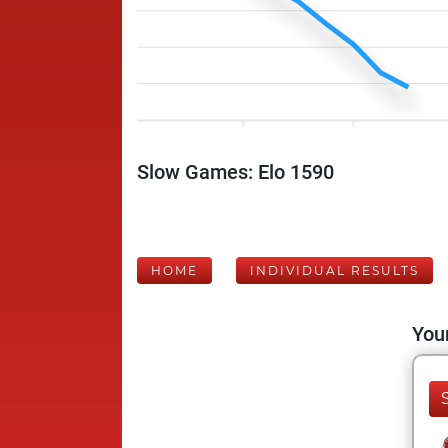
Slow Games: Elo 1590
HOME
INDIVIDUAL RESULTS
Your