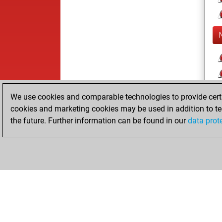
We use cookies and comparable technologies to provide certai
cookies and marketing cookies may be used in addition to te
the future. Further information can be found in our
data prot