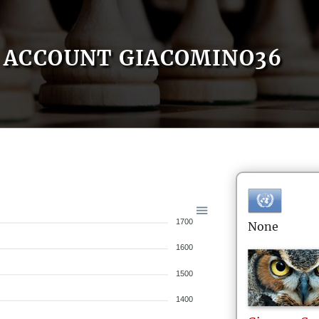
ACCOUNT GIACOMINO36
1700
None
1600
1500
1400