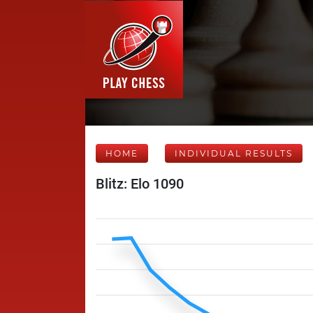
HOME
INDIVIDUAL RESULTS
Blitz: Elo 1090