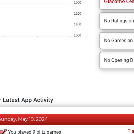
Giacomo
Ce
1300
1200
No Ratings o
1100
1000
No Games on
No Opening Dr
 Latest App Activity
Sunday, May 19, 2024
Pl
You played 9 blitz games