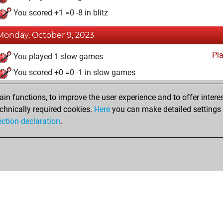
You scored +1 =0 -8 in blitz
Monday, October 9, 2023
Pl
You played 1 slow games
You scored +0 =0 -1 in slow games
n functions, to improve the user experience and to offer interes
chnically required cookies.
Here
you can make detailed settings o
ection declaration
.