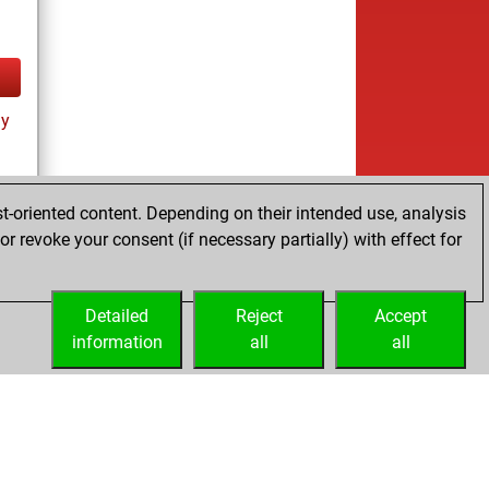
ay
t-oriented content. Depending on their intended use, analysis
r revoke your consent (if necessary partially) with effect for
Detailed
Reject
Accept
information
all
all