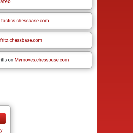
sareo
n
tactics.chessbase.com
fritz.chessbase.com
ills on
Mymoves.chessbase.com
ay