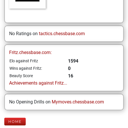
No Ratings on
tactics.chessbase.com
Fritz.chessbase.com:
1594
Elo against Fritz
0
Wins against Fritz:
16
Beauty Score
Achievements against Fritz...
No Opening Drills on
Mymoves.chessbase.com
HOME