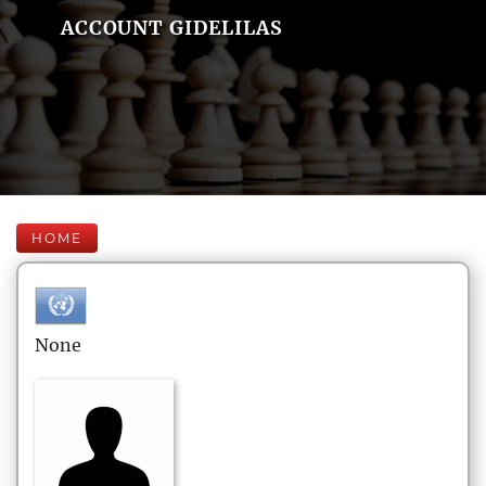
ACCOUNT GIDELILAS
HOME
None