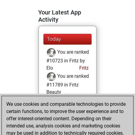
Your Latest App
Activity
Today
You are ranked
#10723 in Fritz by
Elo
Fritz
You are ranked
#11789 in Fritz
Beauty
We use cookies and comparable technologies to provide
Sunday, January
certain functions, to improve the user experience and to
10, 2021
offer interest-oriented content. Depending on their
You achieved a
intended use, analysis cookies and marketing cookies
may be used in addition to technically required cookies.
BeautyScore of 16