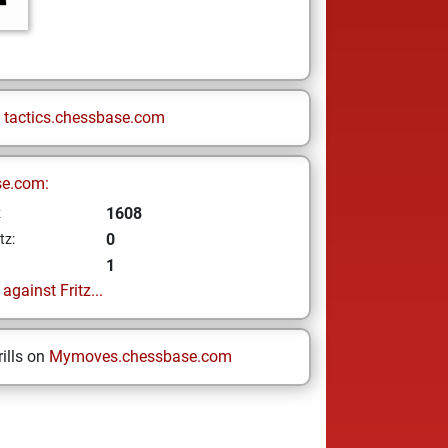
n
tactics.chessbase.com
se.com:
1608
z
0
tz:
1
gainst Fritz...
ills on
Mymoves.chessbase.com