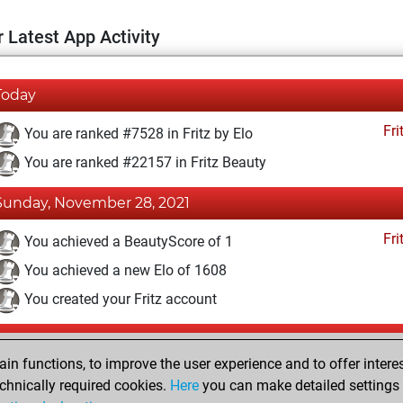
 Latest App Activity
Today
Fri
You are ranked #7528 in Fritz by Elo
You are ranked #22157 in Fritz Beauty
Sunday, November 28, 2021
Fri
You achieved a BeautyScore of 1
You achieved a new Elo of 1608
You created your Fritz account
Wednesday, April 21, 2021
n functions, to improve the user experience and to offer interes
Pl
You played 265 blitz games
chnically required cookies.
Here
you can make detailed settings o