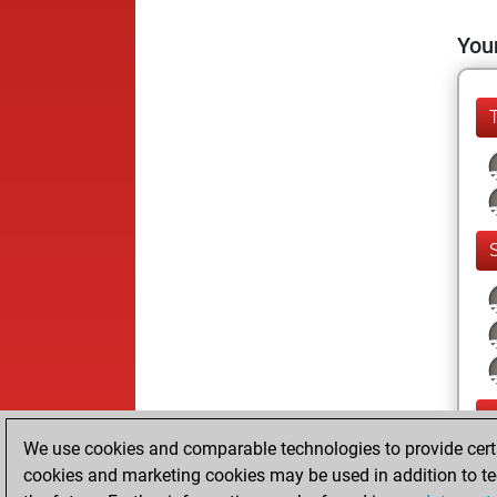
Your
We use cookies and comparable technologies to provide certai
cookies and marketing cookies may be used in addition to te