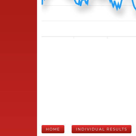
HOME
INDIVIDUAL RESULTS