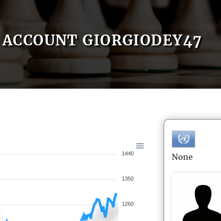
ACCOUNT GIORGIODEY47
1440
None
1350
1260