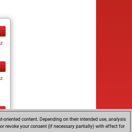
tz
tz
t-oriented content. Depending on their intended use, analysis
ay
r revoke your consent (if necessary partially) with effect for