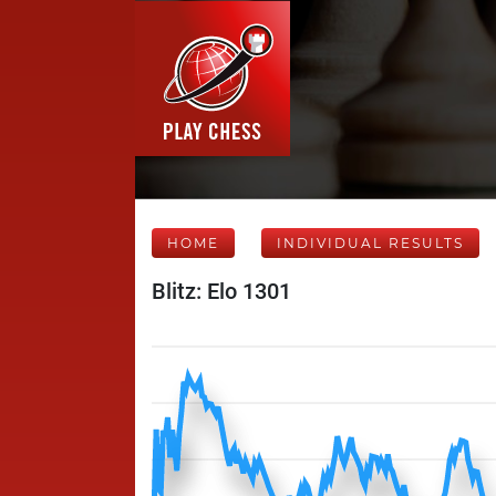
HOME
INDIVIDUAL RESULTS
Blitz: Elo 1301