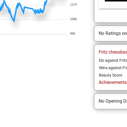
1170
1080
No Ratings o
990
Fritz.chessba
Elo against Frit
Wins against Fri
Beauty Score
Achievements a
No Opening Dr