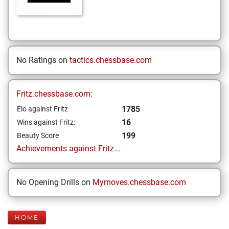
No Ratings on
tactics.chessbase.com
Fritz.chessbase.com:
1785
Elo against Fritz
16
Wins against Fritz:
199
Beauty Score
Achievements against Fritz...
No Opening Drills on
Mymoves.chessbase.com
HOME