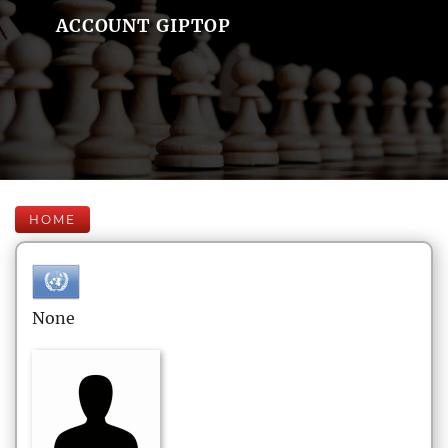
ACCOUNT GIPTOP
HOME
None