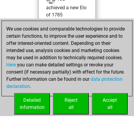
achieved a new Elo
of 1785
Friday, October 7,
We use cookies and comparable technologies to provide
2022
certain functions, to improve the user experience and to
offer interest-oriented content. Depending on their
You won
intended use, analysis cookies and marketing cookies
against Fritz
Fritz
may be used in addition to technically required cookies.
Here
you can make detailed settings or revoke your
Saturday,
consent (if necessary partially) with effect for the future.
December 5, 2020
Further information can be found in our
data protection
declaration
.
You created
your Fritz account
Detailed
Reject
Accept
Fritz
information
all
all