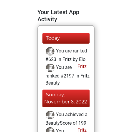
Your Latest App
Activity
Today
You are ranked
#623 in Fritz by Elo
Fritz
You are
ranked #2197 in Fritz
Beauty
Sunday,
November 6, 2022
You achieved a
BeautyScore of 199
Fritz
You