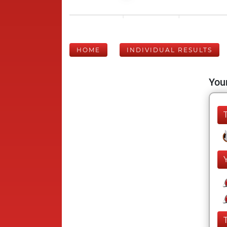
HOME
INDIVIDUAL RESULTS
Your