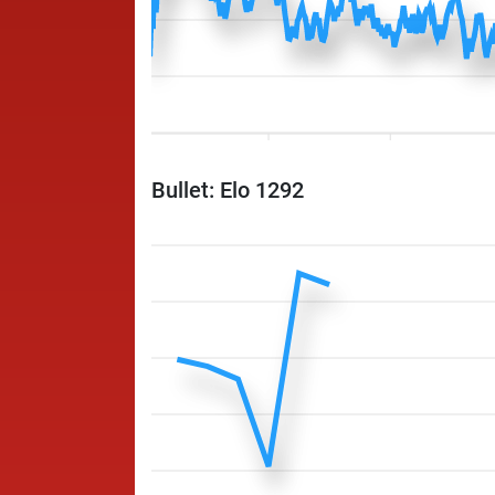
Bullet: Elo 1292