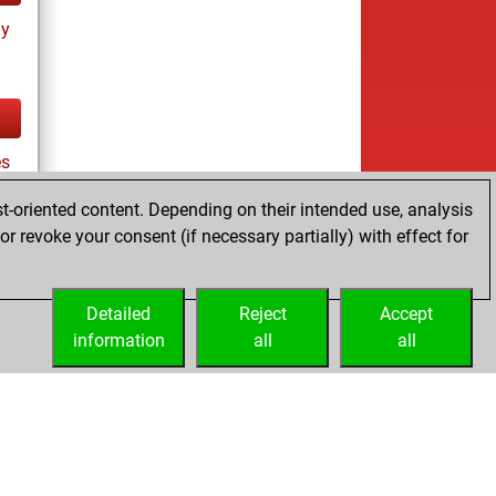
ay
es
t-oriented content. Depending on their intended use, analysis
r revoke your consent (if necessary partially) with effect for
tz
Detailed
Reject
Accept
information
all
all