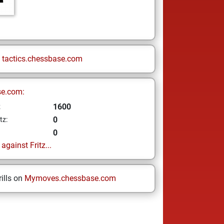
n
tactics.chessbase.com
se.com:
1600
z
0
tz:
0
gainst Fritz...
ills on
Mymoves.chessbase.com