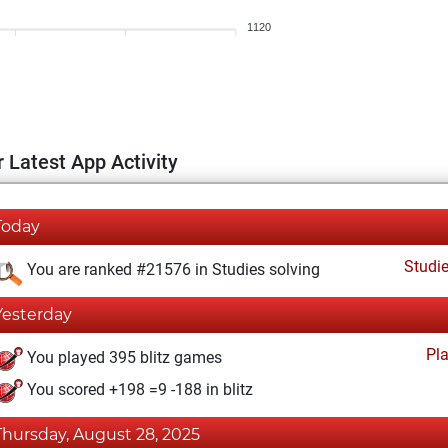
1120
 Latest App Activity
Today
Studi
You are ranked #21576 in Studies solving
Yesterday
Pl
You played 395 blitz games
You scored +198 =9 -188 in blitz
Thursday, August 28, 2025