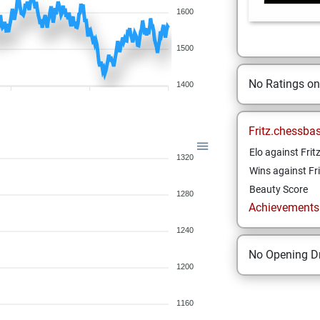
1600
1500
No Ratings o
1400
Fritz.chessba
Elo against Frit
1320
Wins against Fri
Beauty Score
1280
Achievements a
1240
No Opening Dr
1200
1160