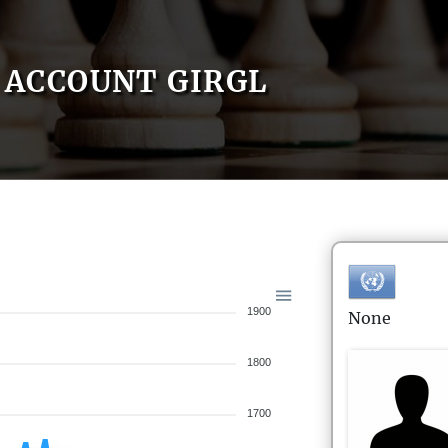
ACCOUNT GIRGL
1900
None
1800
1700