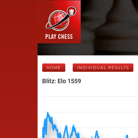
HOME
INDIVIDUAL RESULTS
Blitz: Elo 1559