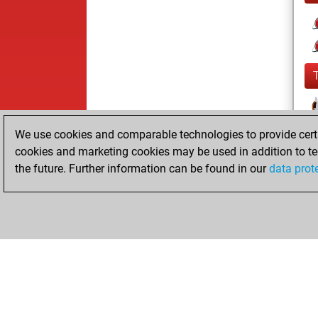
We use cookies and comparable technologies to provide certai
cookies and marketing cookies may be used in addition to te
the future. Further information can be found in our
data prot