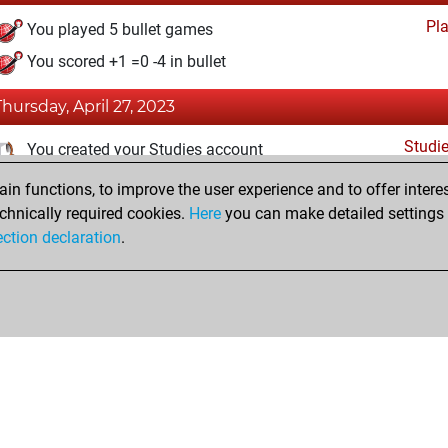
Pl
You played 5 bullet games
You scored +1 =0 -4 in bullet
Thursday, April 27, 2023
Studi
You created your Studies account
n functions, to improve the user experience and to offer interes
Thursday, December 17, 2020
chnically required cookies.
Here
you can make detailed settings o
Fri
ection declaration
.
You created your Fritz account