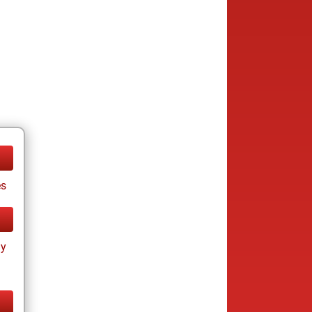
es
ay