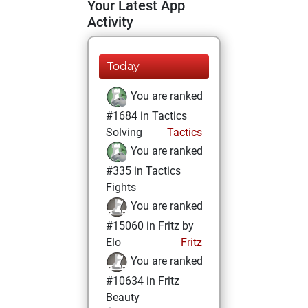
Your Latest App
Activity
Today
You are ranked
#1684 in Tactics
Solving
Tactics
You are ranked
#335 in Tactics
Fights
You are ranked
#15060 in Fritz by
Elo
Fritz
You are ranked
#10634 in Fritz
Beauty