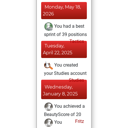
Monday, May 18,
2026
You had a best
sprint of 39 positions
Tactics
Tuesday,
April 22, 2025
You created
your Studies account
Studies
Wednesday,
January 8, 2025
You achieved a
BeautyScore of 20
Fritz
You