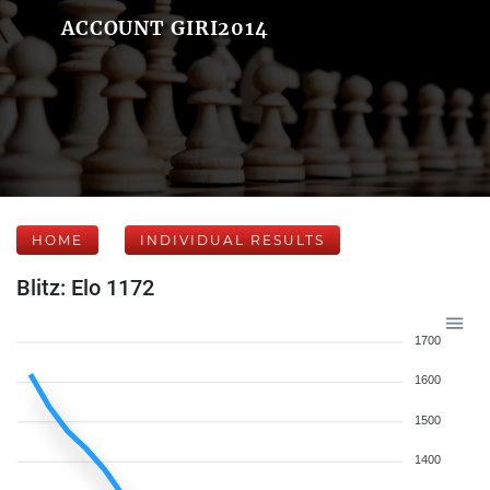
ACCOUNT GIRI2014
HOME
INDIVIDUAL RESULTS
Blitz: Elo 1172
1700
1600
1500
1400