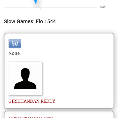
1500
Slow Games: Elo 1544
None
GIRICHANDAN
REDDY