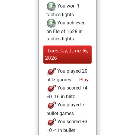
You won 1
tactics fights
You achieved
an Elo of 1628 in
tactics fights
Tuesday, June 16,
2026
You played 20
blitz games
Play
You scored +4
=0 -16 in blitz
You played 7
bullet games
You scored +3
=0 -4 in bullet