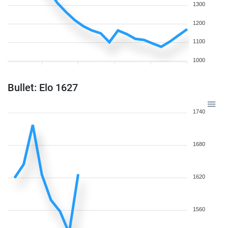
1300
1200
1100
1000
Bullet: Elo 1627
1740
1680
1620
1560