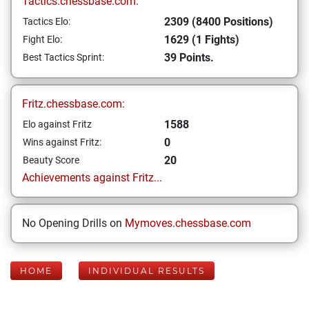
Tactics.chessbase.com:
2309 (8400 Positions)
Tactics Elo:
1629 (1 Fights)
Fight Elo:
39 Points.
Best Tactics Sprint:
Fritz.chessbase.com:
1588
Elo against Fritz
0
Wins against Fritz:
20
Beauty Score
Achievements against Fritz...
No Opening Drills on
Mymoves.chessbase.com
HOME
INDIVIDUAL RESULTS