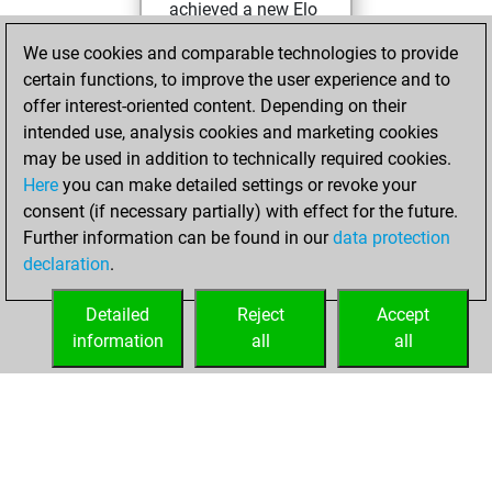
achieved a new Elo
of 1588
We use cookies and comparable technologies to provide
You created
certain functions, to improve the user experience and to
your Fritz account
offer interest-oriented content. Depending on their
intended use, analysis cookies and marketing cookies
Saturday, August
may be used in addition to technically required cookies.
24, 2024
Here
you can make detailed settings or revoke your
consent (if necessary partially) with effect for the future.
You played 2
Further information can be found in our
data protection
slow games
Play
declaration
.
You scored +0
=0 -2 in slow games
Detailed
Reject
Accept
information
all
all