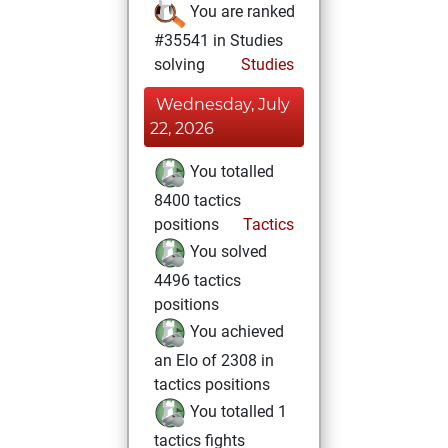
You are ranked
#35541 in Studies
solving
Studies
Wednesday, July
22, 2026
You totalled
8400 tactics
positions
Tactics
You solved
4496 tactics
positions
You achieved
an Elo of 2308 in
tactics positions
You totalled 1
tactics fights