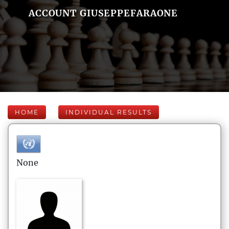
ACCOUNT GIUSEPPEFARAONE
HOME
INDIVIDUAL RESULTS
None