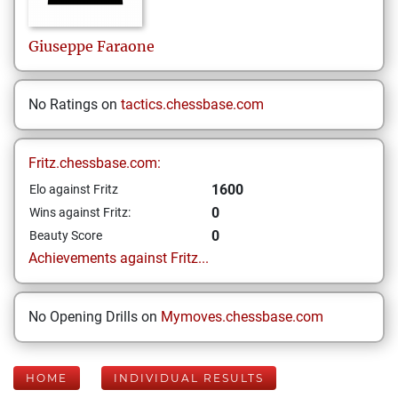
Giuseppe
Faraone
No Ratings on
tactics.chessbase.com
Fritz.chessbase.com:
1600
Elo against Fritz
0
Wins against Fritz:
0
Beauty Score
Achievements against Fritz...
No Opening Drills on
Mymoves.chessbase.com
HOME
INDIVIDUAL RESULTS