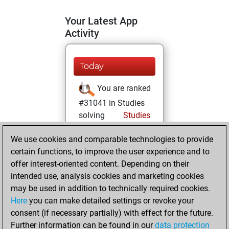
Your Latest App
Activity
Today
You are ranked
#31041 in Studies
solving
Studies
Wednesday,
We use cookies and comparable technologies to provide
August 21, 2024
certain functions, to improve the user experience and to
offer interest-oriented content. Depending on their
You created
intended use, analysis cookies and marketing cookies
your Studies account
may be used in addition to technically required cookies.
Studies
Here
you can make detailed settings or revoke your
Sunday,
consent (if necessary partially) with effect for the future.
July 28, 2024
Further information can be found in our
data protection