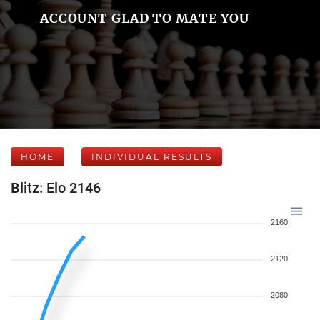
ACCOUNT GLAD TO MATE YOU
HOME
INDIVIDUAL RESULTS
Blitz: Elo 2146
2160
2120
2080