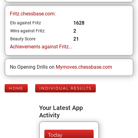
Fritz.chessbase.com:
1628
Elo against Fritz
2
Wins against Fritz:
21
Beauty Score
Achievements against Fritz...
No Opening Drills on
Mymoves.chessbase.com
HOME
INDIVIDUAL RESULTS
Your Latest App
Activity
Today