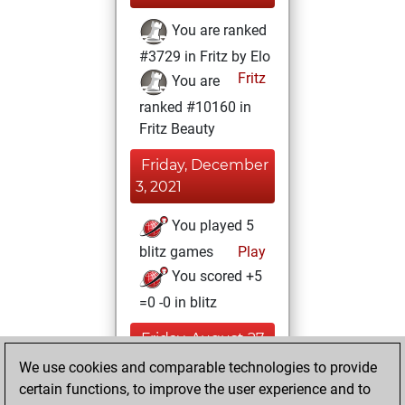
You are ranked
#3729 in Fritz by Elo
Fritz
You are
ranked #10160 in
Fritz Beauty
Friday, December
3, 2021
You played 5
blitz games
Play
You scored +5
=0 -0 in blitz
Friday, August 27,
2021
We use cookies and comparable technologies to provide
certain functions, to improve the user experience and to
You won