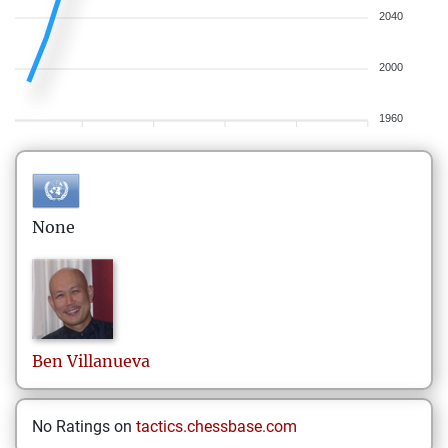
2040
2000
1960
None
Ben
Villanueva
No Ratings on
tactics.chessbase.com