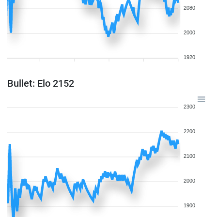
2080
2000
1920
Bullet: Elo 2152
2300
2200
2100
2000
1900