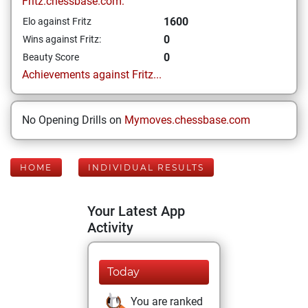
Fritz.chessbase.com:
1600
Elo against Fritz
0
Wins against Fritz:
0
Beauty Score
Achievements against Fritz...
No Opening Drills on
Mymoves.chessbase.com
HOME
INDIVIDUAL RESULTS
Your Latest App
Activity
Today
You are ranked