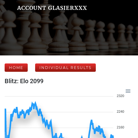
ACCOUNT GLASIERXXX
HOME
INDIVIDUAL RESULTS
Blitz: Elo 2099
2320
2240
2160