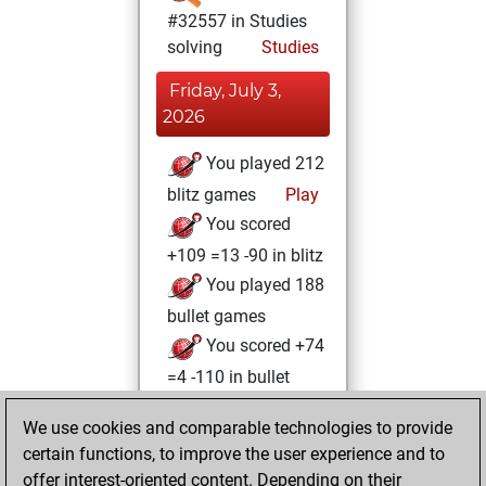
#32557 in Studies
solving
Studies
Friday, July 3,
2026
You played 212
blitz games
Play
You scored
+109 =13 -90 in blitz
You played 188
bullet games
You scored +74
=4 -110 in bullet
Friday, November
We use cookies and comparable technologies to provide
15, 2024
certain functions, to improve the user experience and to
offer interest-oriented content. Depending on their