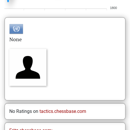
1800
None
No Ratings on
tactics.chessbase.com