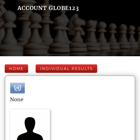
ACCOUNT GLOBE123
HOME
INDIVIDUAL RESULTS
None