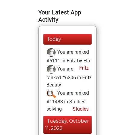
Your Latest App
Activity
Today
You are ranked
#6111 in Fritz by Elo
Fritz
You are
ranked #6206 in Fritz
Beauty
You are ranked
#11483 in Studies
solving
Studies
Tuesday, October
11, 2022