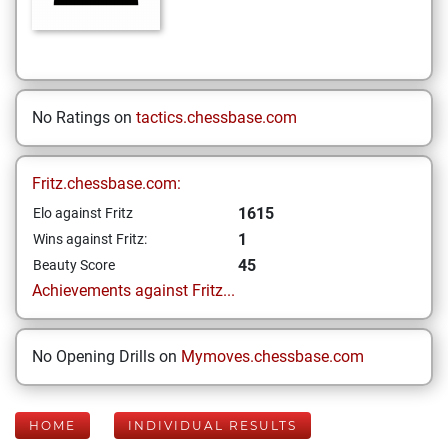
No Ratings on
tactics.chessbase.com
Fritz.chessbase.com:
1615
Elo against Fritz
1
Wins against Fritz:
45
Beauty Score
Achievements against Fritz...
No Opening Drills on
Mymoves.chessbase.com
HOME
INDIVIDUAL RESULTS