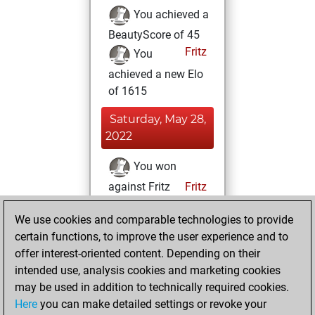
You achieved a
BeautyScore of 45
Fritz
You
achieved a new Elo
of 1615
Saturday, May 28,
2022
You won
against Fritz
Fritz
Saturday, April 30,
We use cookies and comparable technologies to provide
2022
certain functions, to improve the user experience and to
offer interest-oriented content. Depending on their
You created
intended use, analysis cookies and marketing cookies
your Fritz account
may be used in addition to technically required cookies.
Fritz
Here
you can make detailed settings or revoke your
Friday, April