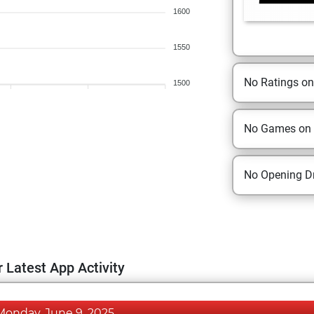
1600
1550
No Ratings o
1500
No Games on
No Opening Dr
 Latest App Activity
Monday, June 9, 2025