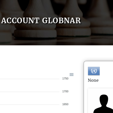
ACCOUNT GLOBNAR
1750
None
1700
1650