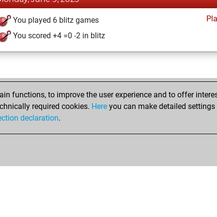
Pl
You played 6 blitz games
You scored +4 =0 -2 in blitz
n functions, to improve the user experience and to offer interes
chnically required cookies.
Here
you can make detailed settings o
ection declaration
.