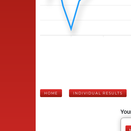
HOME
INDIVIDUAL RESULTS
Your