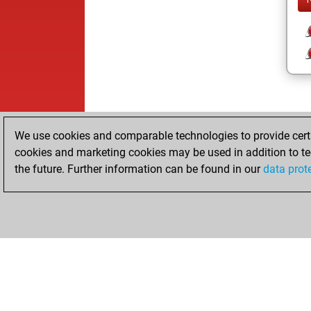
We use cookies and comparable technologies to provide certai
cookies and marketing cookies may be used in addition to te
the future. Further information can be found in our
data prot