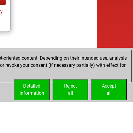
ay
t-oriented content. Depending on their intended use, analysis
r revoke your consent (if necessary partially) with effect for
Detailed
Reject
Accept
information
all
all