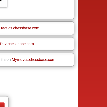
n
tactics.chessbase.com
fritz.chessbase.com
ills on
Mymoves.chessbase.com