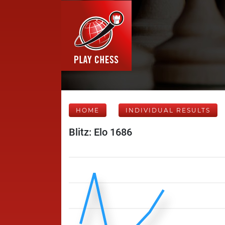
HOME
INDIVIDUAL RESULTS
Blitz: Elo 1686