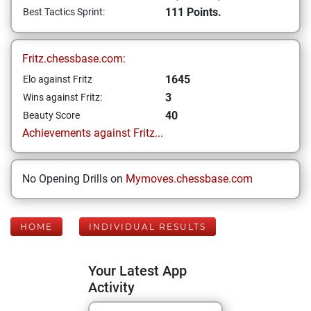
111 Points.
Best Tactics Sprint:
Fritz.chessbase.com:
1645
Elo against Fritz
3
Wins against Fritz:
40
Beauty Score
Achievements against Fritz...
No Opening Drills on
Mymoves.chessbase.com
HOME
INDIVIDUAL RESULTS
Your Latest App
Activity