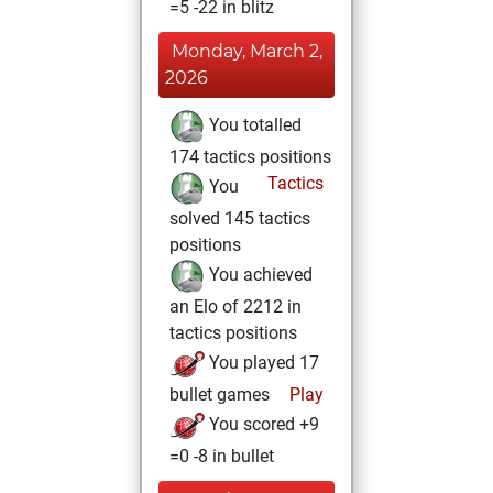
=5 -22 in blitz
Monday, March 2,
2026
You totalled
174 tactics positions
Tactics
You
solved 145 tactics
positions
You achieved
an Elo of 2212 in
tactics positions
You played 17
bullet games
Play
You scored +9
=0 -8 in bullet