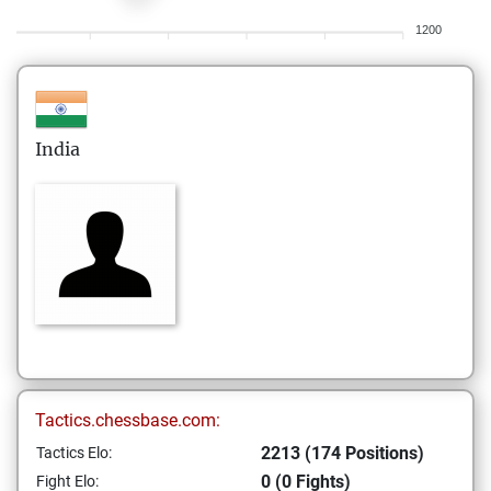
1200
India
Tactics.chessbase.com:
2213 (174 Positions)
Tactics Elo:
0 (0 Fights)
Fight Elo: