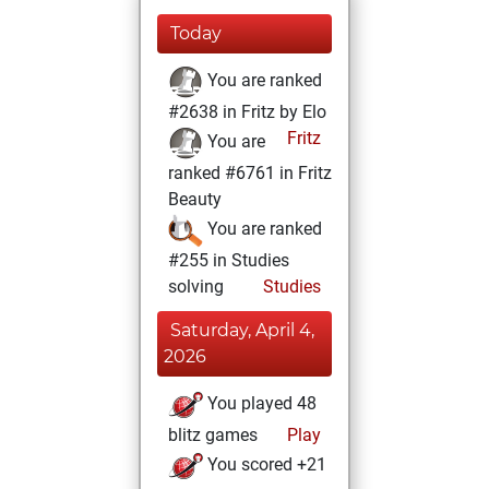
Today
You are ranked
#2638 in Fritz by Elo
Fritz
You are
ranked #6761 in Fritz
Beauty
You are ranked
#255 in Studies
solving
Studies
Saturday, April 4,
2026
You played 48
blitz games
Play
You scored +21