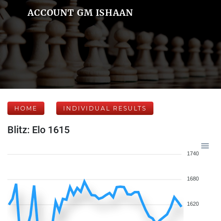
ACCOUNT GM ISHAAN
HOME
INDIVIDUAL RESULTS
Blitz: Elo 1615
1740
1680
1620