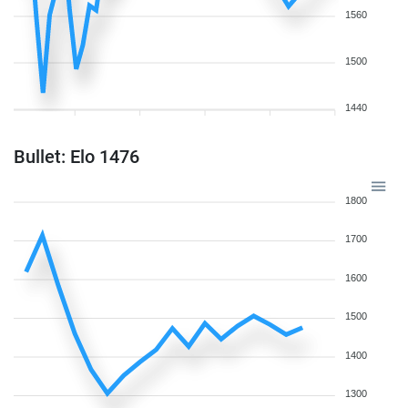
1560
1500
1440
Bullet: Elo 1476
1800
1700
1600
1500
1400
1300