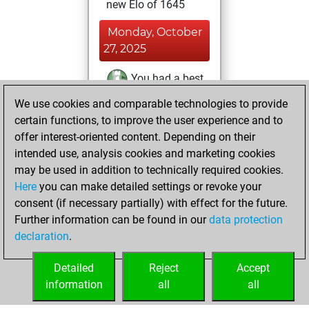
new Elo of 1645
Monday, October
27, 2025
You had a best
sprint of 111
We use cookies and comparable technologies to provide
positions
Tactics
certain functions, to improve the user experience and to
offer interest-oriented content. Depending on their
Friday, October
intended use, analysis cookies and marketing cookies
24, 2025
may be used in addition to technically required cookies.
Here
you can make detailed settings or revoke your
You created
consent (if necessary partially) with effect for the future.
your Fritz account
Further information can be found in our
data protection
Fritz
You
declaration
.
created your Studies
account
Studies
Detailed
Reject
Accept
information
all
all