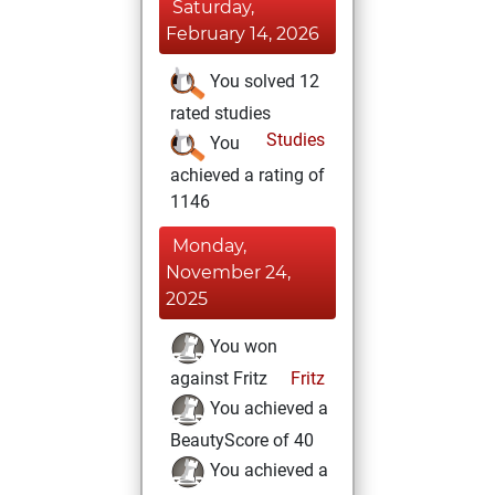
Saturday,
February 14, 2026
You solved 12
rated studies
Studies
You
achieved a rating of
1146
Monday,
November 24,
2025
You won
against Fritz
Fritz
You achieved a
BeautyScore of 40
You achieved a