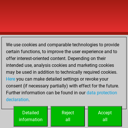
We use cookies and comparable technologies to provide
certain functions, to improve the user experience and to
offer interest-oriented content. Depending on their
intended use, analysis cookies and marketing cookies
may be used in addition to technically required cookies.
Here
you can make detailed settings or revoke your
consent (if necessary partially) with effect for the future.
Further information can be found in our
data protection
declaration
.
Detailed
Reject
Accept
information
all
all