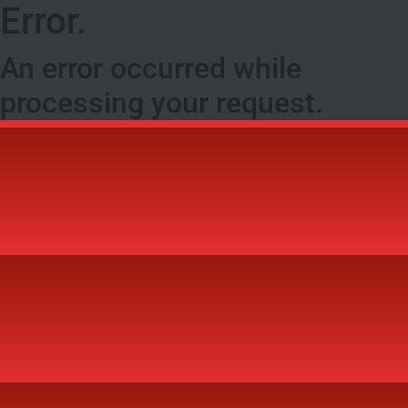
Error.
An error occurred while
processing your request.