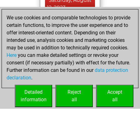
Saturday, August
12, 2023
We use cookies and comparable technologies to provide
You created
certain functions, to improve the user experience and to
your Fritz account
offer interest-oriented content. Depending on their
Fritz
intended use, analysis cookies and marketing cookies
Friday,
may be used in addition to technically required cookies.
August 11, 2023
Here
you can make detailed settings or revoke your
consent (if necessary partially) with effect for the future.
You played 8
Further information can be found in our
data protection
slow games
Play
declaration
.
You scored +7
=0 -1 in slow games
Detailed
Reject
Accept
information
all
all