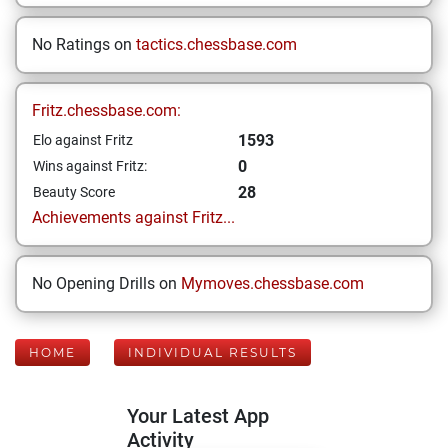
No Ratings on
tactics.chessbase.com
Fritz.chessbase.com:
1593
Elo against Fritz
0
Wins against Fritz:
28
Beauty Score
Achievements against Fritz...
No Opening Drills on
Mymoves.chessbase.com
HOME
INDIVIDUAL RESULTS
Your Latest App
Activity