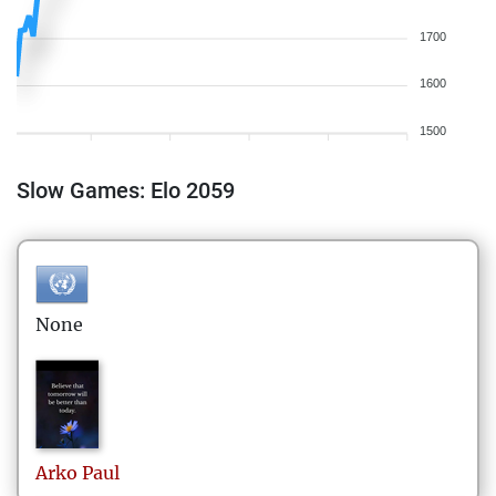
1700
1600
1500
Slow Games: Elo 2059
None
Arko
Paul