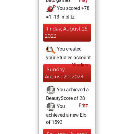
blitz games
Play
You scored +78
=1 -13 in blitz
Friday, August 25,
2023
You created
your Studies account
Studies
Sunday,
August 20, 2023
You achieved a
BeautyScore of 28
Fritz
You
achieved a new Elo
of 1593