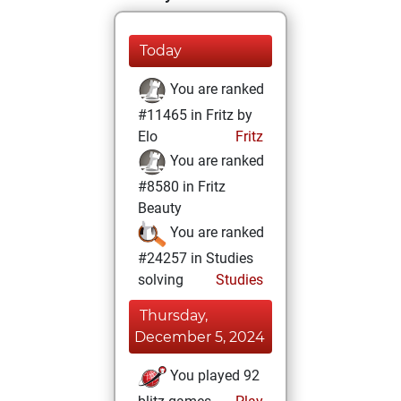
Today
You are ranked
#11465 in Fritz by
Elo
Fritz
You are ranked
#8580 in Fritz
Beauty
You are ranked
#24257 in Studies
solving
Studies
Thursday,
December 5, 2024
You played 92