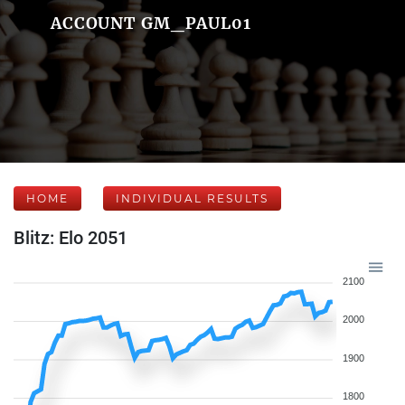
ACCOUNT GM_PAUL01
HOME
INDIVIDUAL RESULTS
Blitz: Elo 2051
2100
2000
1900
1800