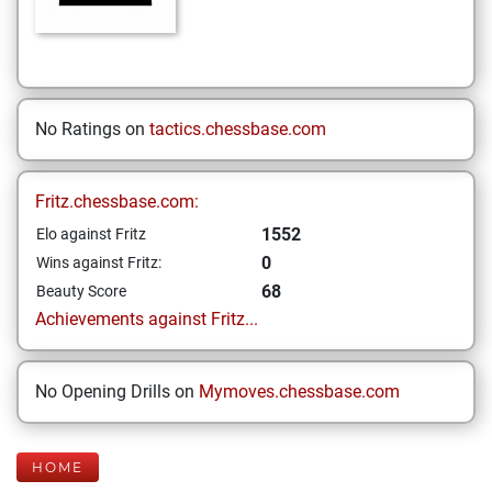
No Ratings on
tactics.chessbase.com
Fritz.chessbase.com:
1552
Elo against Fritz
0
Wins against Fritz:
68
Beauty Score
Achievements against Fritz...
No Opening Drills on
Mymoves.chessbase.com
HOME