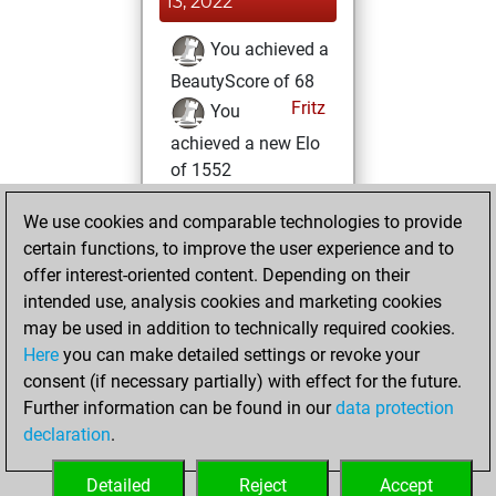
13, 2022
You achieved a
BeautyScore of 68
Fritz
You
achieved a new Elo
of 1552
Tuesday, July 12,
We use cookies and comparable technologies to provide
2022
certain functions, to improve the user experience and to
offer interest-oriented content. Depending on their
You created
intended use, analysis cookies and marketing cookies
your Fritz account
may be used in addition to technically required cookies.
Fritz
Here
you can make detailed settings or revoke your
Sunday, May
consent (if necessary partially) with effect for the future.
22, 2022
Further information can be found in our
data protection
declaration
.
You created
your Studies account
Detailed
Reject
Accept