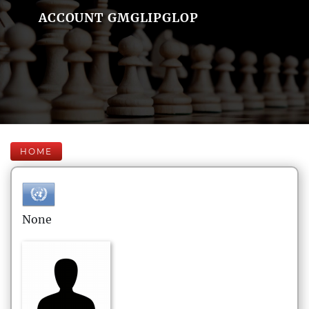
ACCOUNT GMGLIPGLOP
HOME
None