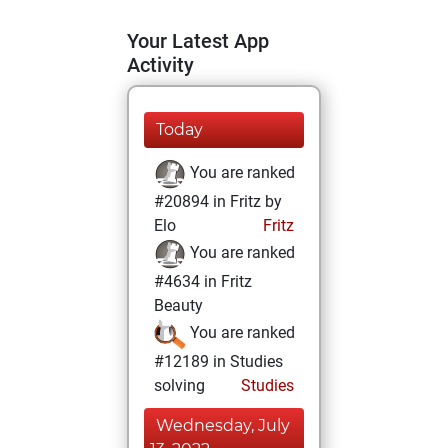
Your Latest App
Activity
Today
You are ranked
#20894 in Fritz by
Elo
Fritz
You are ranked
#4634 in Fritz
Beauty
You are ranked
#12189 in Studies
solving
Studies
Wednesday, July