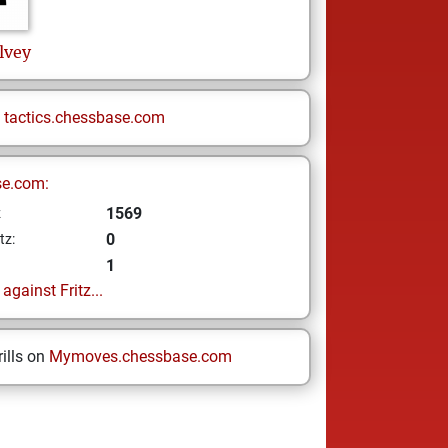
lvey
n
tactics.chessbase.com
se.com:
1569
z
0
tz:
1
gainst Fritz...
ills on
Mymoves.chessbase.com