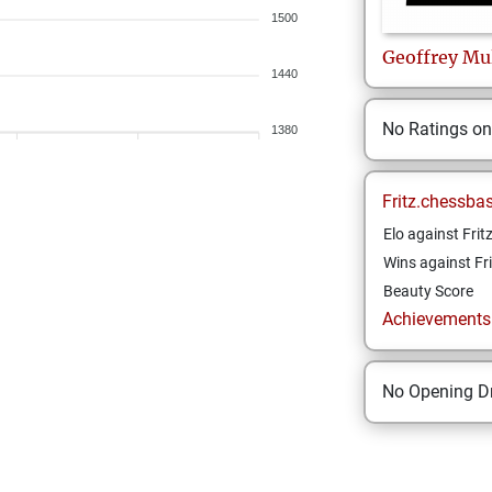
1500
Geoffrey
Mu
1440
No Ratings o
1380
Fritz.chessba
Elo against Frit
Wins against Fri
Beauty Score
Achievements a
No Opening Dr