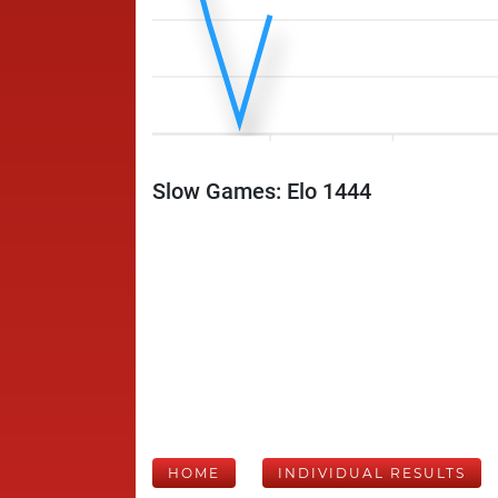
Slow Games: Elo 1444
HOME
INDIVIDUAL RESULTS