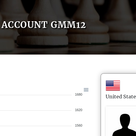
ACCOUNT GMM12
1680
United State
1620
1560