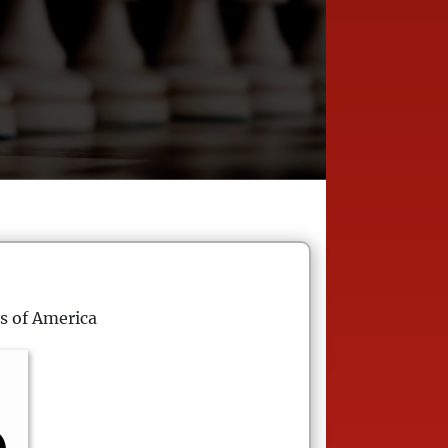
s of America