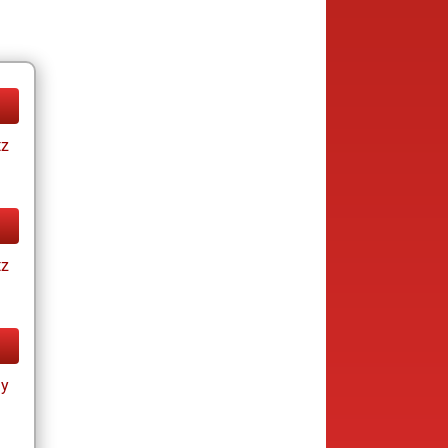
tz
tz
ay