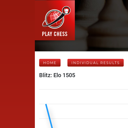
HOME
INDIVIDUAL RESULTS
Blitz: Elo 1505