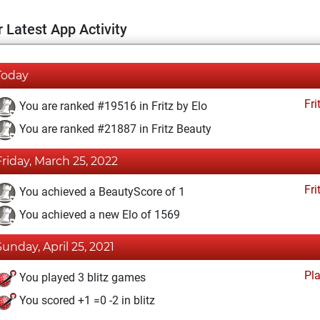
 Latest App Activity
Today
Fri
You are ranked #19516 in Fritz by Elo
You are ranked #21887 in Fritz Beauty
Friday, March 25, 2022
Fri
You achieved a BeautyScore of 1
You achieved a new Elo of 1569
Sunday, April 25, 2021
Pl
You played 3 blitz games
You scored +1 =0 -2 in blitz