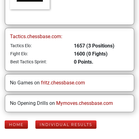
Tactics.chessbase.com:
1657 (3 Positions)
Tactics Elo:
1600 (0 Fights)
Fight Elo:
0 Points.
Best Tactics Sprint:
No Games on
fritz.chessbase.com
No Opening Drills on
Mymoves.chessbase.com
HOME
INDIVIDUAL RESULTS