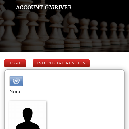
ACCOUNT GMRIVER
HOME
INDIVIDUAL RESULTS
None