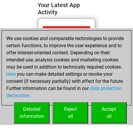
Your Latest App
Activity
Sunday, June 21,
We use cookies and comparable technologies to provide
2026
certain functions, to improve the user experience and to
You totalled 3
offer interest-oriented content. Depending on their
intended use, analysis cookies and marketing cookies
tactics positions
may be used in addition to technically required cookies.
Tactics
You
Here
you can make detailed settings or revoke your
solved 3 tactics
consent (if necessary partially) with effect for the future.
positions
Further information can be found in our
data protection
You achieved
declaration
.
an Elo of 1657 in
tactics positions
Detailed
Reject
Accept
information
all
all