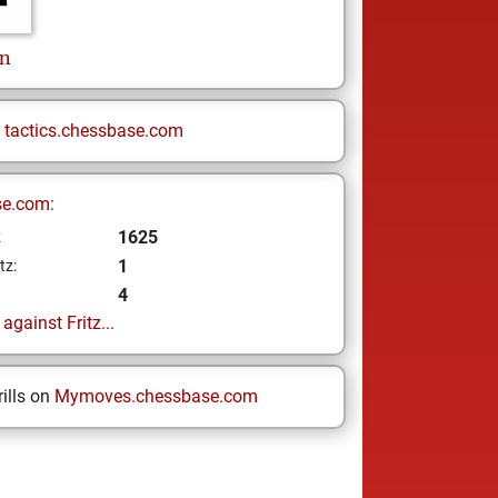
an
n
tactics.chessbase.com
se.com:
1625
z
1
tz:
4
gainst Fritz...
ills on
Mymoves.chessbase.com