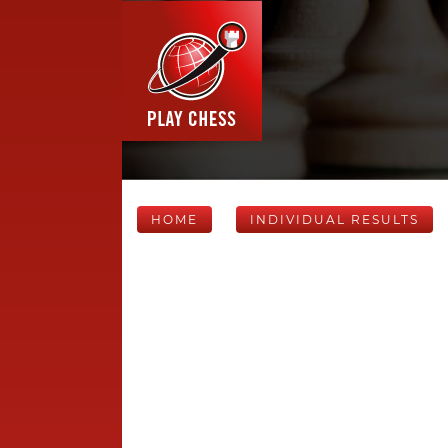
HOME
INDIVIDUAL RESULTS