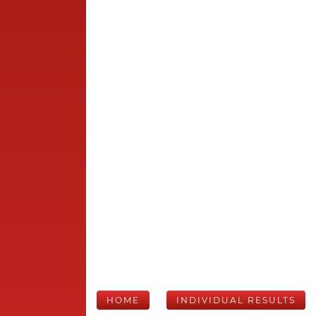
HOME
INDIVIDUAL RESULTS