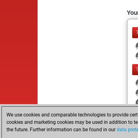
Your
We use cookies and comparable technologies to provide certai
cookies and marketing cookies may be used in addition to te
the future. Further information can be found in our
data prot