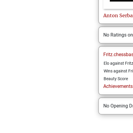
Anton
Serb
No Ratings o
Fritz.chessba
Elo against Frit
Wins against Fri
Beauty Score
Achievements a
No Opening Dr