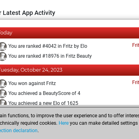
 Latest App Activity
Today
Fri
You are ranked #4042 in Fritz by Elo
You are ranked #18976 in Fritz Beauty
Tuesday, October 24, 2023
Fri
You won against Fritz
You achieved a BeautyScore of 4
You achieved a new Elo of 1625
n functions, to improve the user experience and to offer interes
Saturday, October 21, 2023
chnically required cookies.
Here
you can make detailed settings o
Fri
ection declaration
.
You created your Fritz account