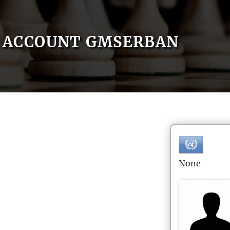
ACCOUNT GMSERBAN
None