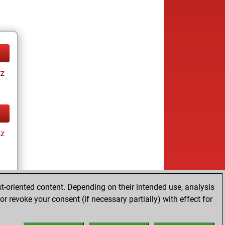
tz
tz
t-oriented content. Depending on their intended use, analysis
r revoke your consent (if necessary partially) with effect for
tz