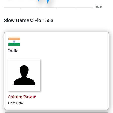
1560
Slow Games: Elo 1553
India
Sohum
Pawar
Elo = 1694