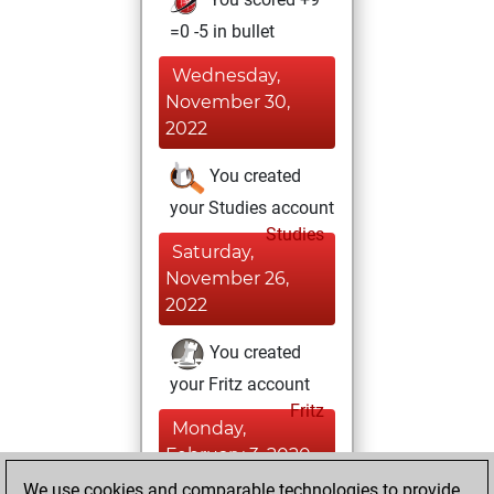
=0 -5 in bullet
Wednesday,
November 30,
2022
You created
your Studies account
Studies
Saturday,
November 26,
2022
You created
your Fritz account
Fritz
Monday,
February 3, 2020
We use cookies and comparable technologies to provide