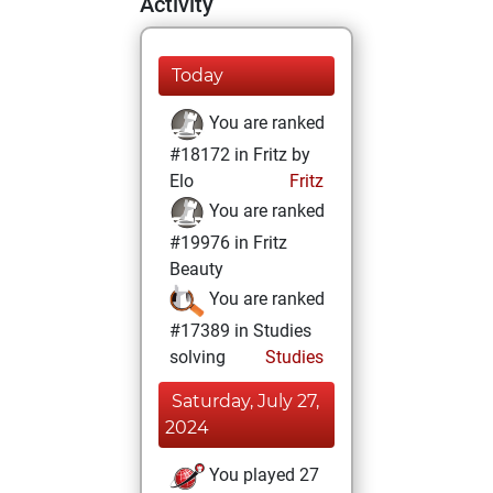
Activity
Today
You are ranked
#18172 in Fritz by
Elo
Fritz
You are ranked
#19976 in Fritz
Beauty
You are ranked
#17389 in Studies
solving
Studies
Saturday, July 27,
2024
You played 27