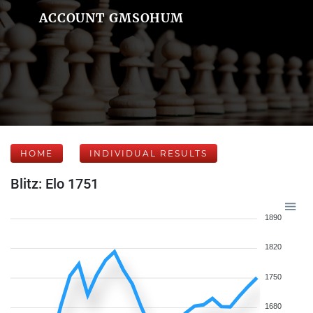
ACCOUNT GMSOHUM
HOME
INDIVIDUAL RESULTS
Blitz: Elo 1751
1890
1820
1750
1680