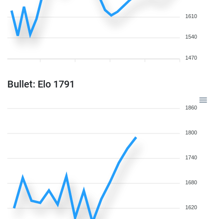
1610
1540
1470
Bullet: Elo 1791
1860
1800
1740
1680
1620