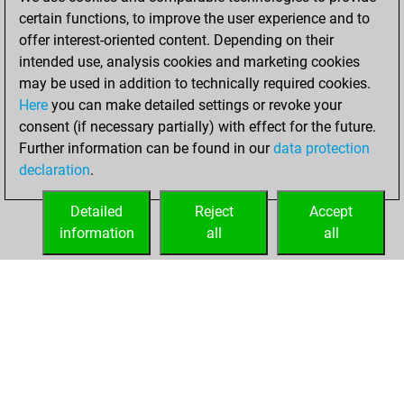
You learned 3
certain functions, to improve the user experience and to
positions
MyMoves
offer interest-oriented content. Depending on their
intended use, analysis cookies and marketing cookies
Saturday, January
may be used in addition to technically required cookies.
25, 2020
Here
you can make detailed settings or revoke your
consent (if necessary partially) with effect for the future.
You played 1
Further information can be found in our
data protection
slow games
Play
declaration
.
You scored +0
=0 -1 in slow games
Detailed
Reject
Accept
information
all
all