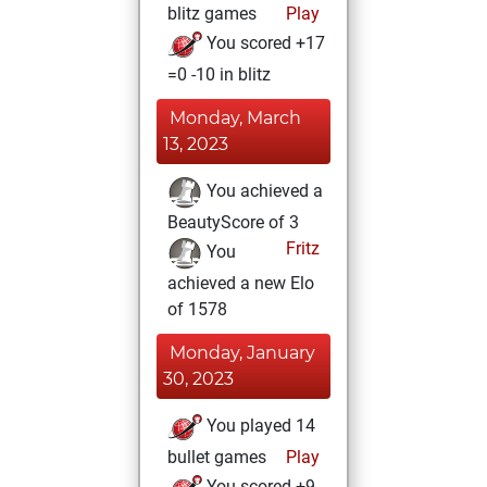
blitz games
Play
You scored +17
=0 -10 in blitz
Monday, March
13, 2023
You achieved a
BeautyScore of 3
Fritz
You
achieved a new Elo
of 1578
Monday, January
30, 2023
You played 14
bullet games
Play
You scored +9