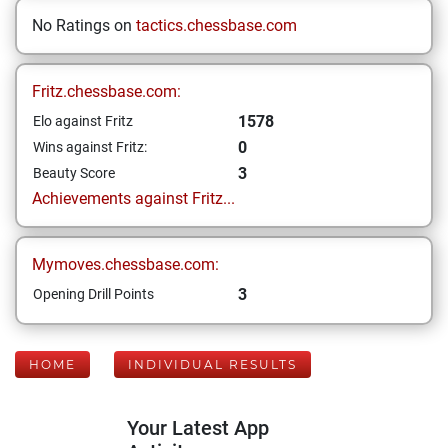
No Ratings on
tactics.chessbase.com
Fritz.chessbase.com:
1578
Elo against Fritz
0
Wins against Fritz:
3
Beauty Score
Achievements against Fritz...
Mymoves.chessbase.com:
3
Opening Drill Points
HOME
INDIVIDUAL RESULTS
Your Latest App