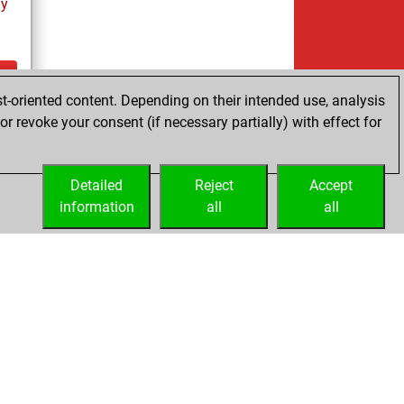
ay
t-oriented content. Depending on their intended use, analysis
ay
r revoke your consent (if necessary partially) with effect for
Detailed
Reject
Accept
information
all
all