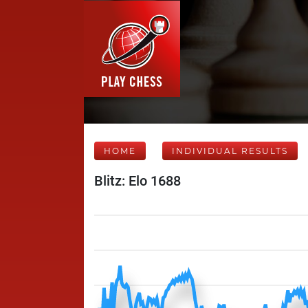
HOME
INDIVIDUAL RESULTS
Blitz: Elo 1688