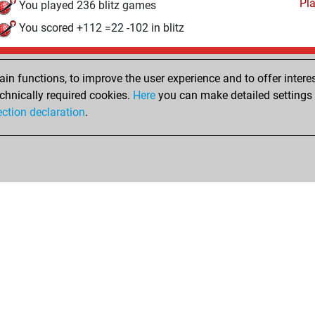
Pl
You played 236 blitz games
You scored +112 =22 -102 in blitz
Saturday, January 12, 2008
n functions, to improve the user experience and to offer interes
Pl
You played 12 bullet games
chnically required cookies.
Here
you can make detailed settings o
ection declaration
.
You scored +4 =0 -8 in bullet