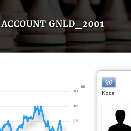
ACCOUNT GNLD_2001
1890
None
1820
1750