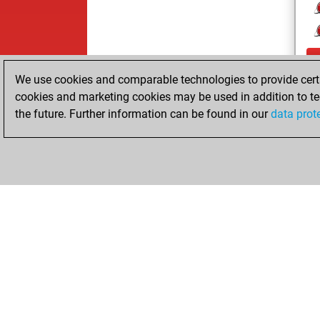
We use cookies and comparable technologies to provide certai
cookies and marketing cookies may be used in addition to te
the future. Further information can be found in our
data prot