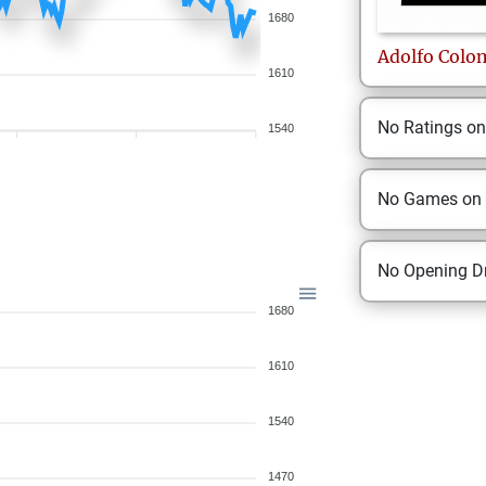
1680
Adolfo
Colo
1610
No Ratings o
1540
No Games on
No Opening Dr
1680
1610
1540
1470