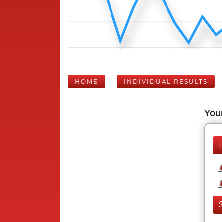
HOME
INDIVIDUAL RESULTS
Your