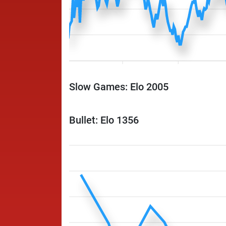
Slow Games: Elo 2005
Bullet: Elo 1356