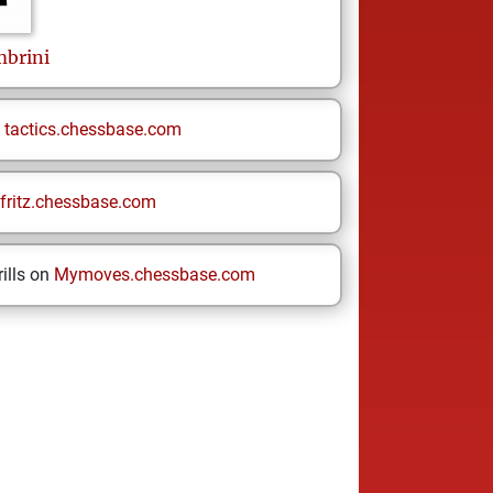
mbrini
n
tactics.chessbase.com
fritz.chessbase.com
ills on
Mymoves.chessbase.com