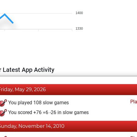
1400
1330
 Latest App Activity
Friday, May 29, 2026
Pl
You played 108 slow games
You scored +76 =6 -26 in slow games
Sunday, November 14, 2010