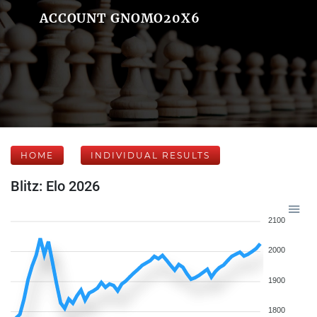
ACCOUNT GNOMO20X6
HOME
INDIVIDUAL RESULTS
Blitz: Elo 2026
2100
2000
1900
1800