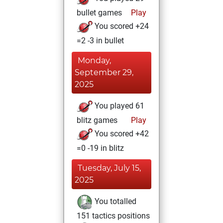
bullet games
Play
You scored +24
=2 -3 in bullet
Monday,
September 29,
2025
You played 61
blitz games
Play
You scored +42
=0 -19 in blitz
Tuesday, July 15,
2025
You totalled
151 tactics positions