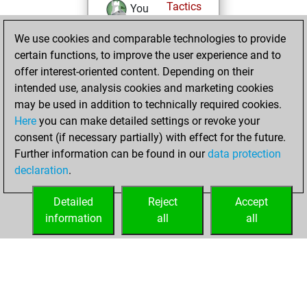
Tactics
You
solved 135 tactics
We use cookies and comparable technologies to provide
positions
certain functions, to improve the user experience and to
You achieved
offer interest-oriented content. Depending on their
an Elo of 2316 in
intended use, analysis cookies and marketing cookies
tactics positions
may be used in addition to technically required cookies.
Here
you can make detailed settings or revoke your
Saturday, July 12,
consent (if necessary partially) with effect for the future.
2025
Further information can be found in our
data protection
declaration
.
You had a best
sprint of 53 positions
Detailed
Reject
Accept
Tactics
information
all
all