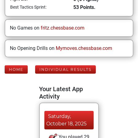
53 Points.
Best Tactics Sprint:
No Games on
fritz.chessbase.com
No Opening Drills on
Mymoves.chessbase.com
HOME
INDIVIDUAL RESULTS
Your Latest App
Activity
Saturday,
October 18, 2025
You played 29