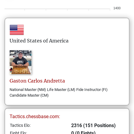
1400
United States of America
Gaston Carlos
Andretta
National Master (NM) Life Master (LM) Fide Instructor (FI)
Candidate Master (CM)
Tactics.chessbase.com:
2316 (151 Positions)
Tactics Elo:
0 (0 Fights)
Fight Elo: