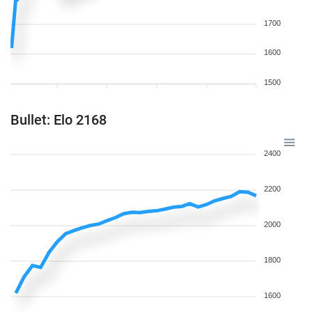
1700
1600
1500
Bullet: Elo 2168
2400
2200
2000
1800
1600